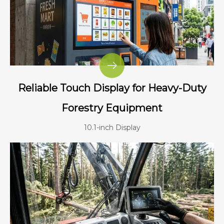
Reliable Touch Display for Heavy-Duty
Forestry Equipment
10.1-inch Display