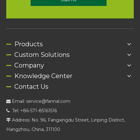
Products
Custom Solutions
Company
Knowledge Center
Contact Us
Email:
service@fannal.com

Tel: +86-571-85161516

Address: No. 96, Fangxingdu Street, Linping District,

Hangzhou, China, 311100