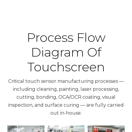
Process Flow
Diagram Of
Touchscreen
Critical touch sensor manufacturing processes —
including cleaning, painting, laser processing,
cutting, bonding, OCA/OCR coating, visual
inspection, and surface curing — are fully carried
out in-house.