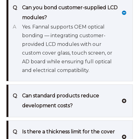
Q
Can you bond customer-supplied LCD
modules?
A
Yes. Fannal supports OEM optical
bonding — integrating customer-
provided LCD modules with our
custom cover glass, touch screen, or
AD board while ensuring full optical
and electrical compatibility.
Q
Can standard products reduce
development costs?
Q
Is there a thickness limit for the cover