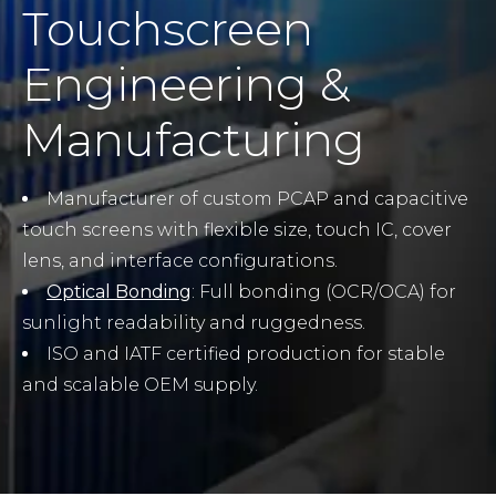
Touchscreen
Engineering &
Manufacturing
Manufacturer of custom PCAP and capacitive
touch screens with flexible size, touch IC, cover
lens, and interface configurations.
Optical Bonding
: Full bonding (OCR/OCA) for
sunlight readability and ruggedness.
ISO and IATF certified production for stable
and scalable OEM supply.