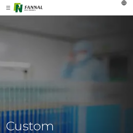
Custom