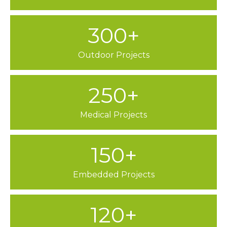
300+
Outdoor Projects
250+
Medical Projects
150+
Embedded Projects
120+