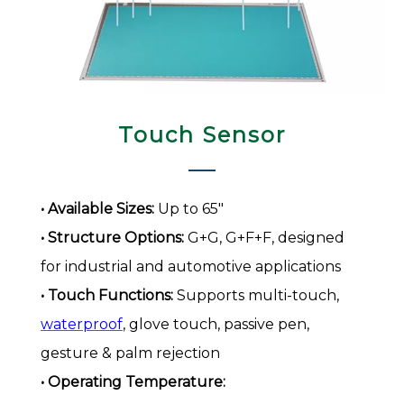
Touch Sensor​​​​​​​
• Available Sizes:
Up to 65"
• Structure Options:
G+G, G+F+F, designed
for industrial and automotive applications
• Touch Functions:
Supports multi-touch,
waterproof
, glove touch, passive pen,
gesture & palm rejection
• Operating Temperature: