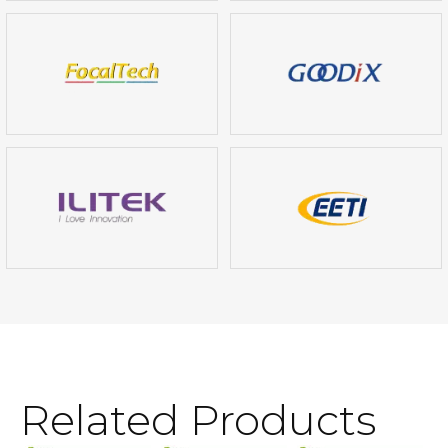
Related Products