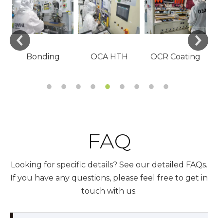
Visual
FAQ
Looking for specific details? See our detailed FAQs.
If you have any questions, please feel free to get in
touch with us.