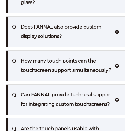
glass?
Q
Does FANNAL also provide custom
display solutions?
Q
How many touch points can the
touchscreen support simultaneously?
Q
Can FANNAL provide technical support
for integrating custom touchscreens?
Q
Are the touch panels usable with