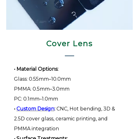
Cover Lens​​​​​​​
• Material Options:
Glass: 0.55mm–10.0mm
PMMA: 0.5mm–3.0mm
PC: 0.1mm–1.0mm
•
Custom Design
:
CNC, Hot bending, 3D &
2.5D cover glass, ceramic printing, and
PMMA integration
• Surface Treatments: