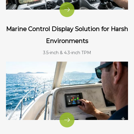
Marine Control Display Solution for Harsh
Environments
3.5-inch & 4.3-inch TPM