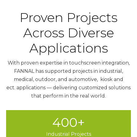
Proven Projects
Across Diverse
Applications
With proven expertise in touchscreen integration,
FANNAL has supported projects in industrial,
medical, outdoor, and automotive, kiosk and
ect. applications — delivering customized solutions
that perform in the real world.
400+
Industrial Projects