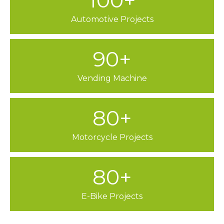
100+
Automotive Projects
90+
Vending Machine
80+
Motorcycle Projects
80+
E-Bike Projects