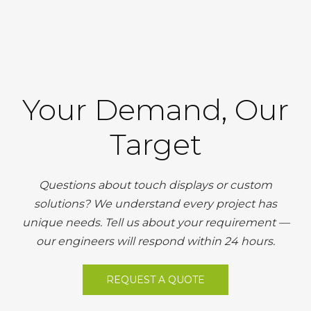
Your Demand, Our
Target
Questions about touch displays or custom
solutions? We understand every project has
unique needs. Tell us about your requirement —
our engineers will respond within 24 hours.
REQUEST A QUOTE