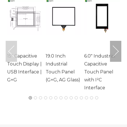
1
T
1
T
G
15" Capacitive
19.0 Inch
6.0" Industrial
Touch Display |
Industrial
Capacitive
USB Interface |
Touch Panel
Touch Panel
G+G
(G+G, AG Glass)
with I²C
Interface