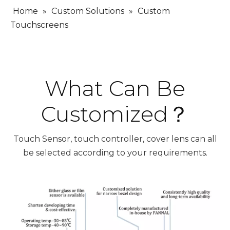
Home
»
Custom Solutions
»
Custom
Touchscreens
What Can Be
Customized？
Touch Sensor, touch controller, cover lens can all
be selected according to your requirements.