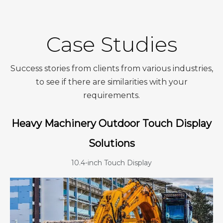
Case Studies
Success stories from clients from various industries,
to see if there are similarities with your
requirements.
Heavy Machinery Outdoor Touch Display
Solutions
10.4-inch Touch Display