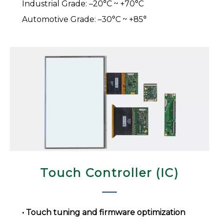
Industrial Grade: –20°C ~ +70°C
Automotive Grade: –30°C ~ +85°
Touch Controller (IC)​​​​​​​
• Touch tuning and firmware optimization