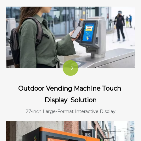
Outdoor Vending Machine Touch
Display
Solution
27-inch Large-Format Interactive Display