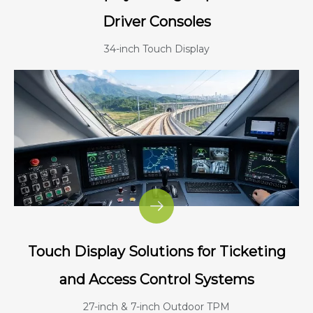
Driver Consoles
34-inch Touch Display
Touch Display Solutions for Ticketing
and Access Control Systems
27-inch & 7-inch Outdoor TPM