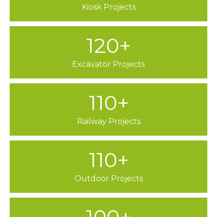
Kiosk Projects
120+
Excavator Projects
110+
Railway Projects
110+
Outdoor Projects