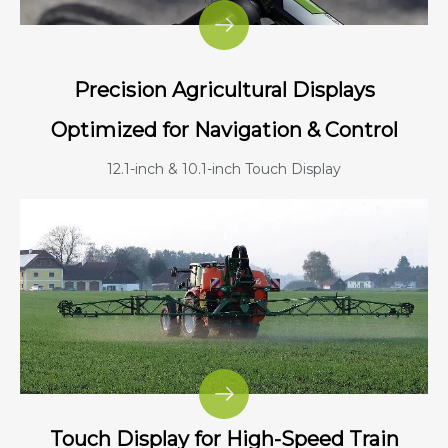
Precision Agricultural Displays
Optimized for Navigation & Control
12.1-inch & 10.1-inch Touch Display
Touch Display for High-Speed Train