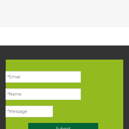
Submit