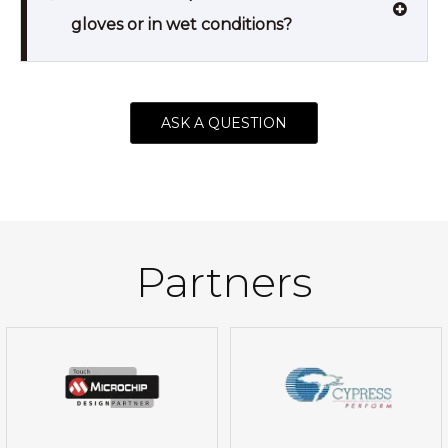
gloves or in wet conditions?
ASK A QUESTION
Partners