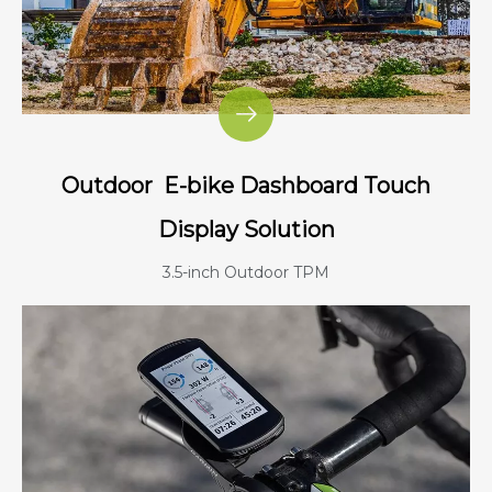
Outdoor
E-bike Dashboard Touch
Display Solution
3.5-inch Outdoor TPM