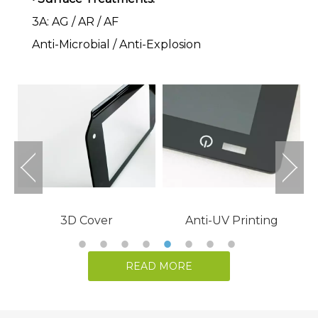
3A: AG / AR / AF
Anti-Microbial / Anti-Explosion
READ MORE