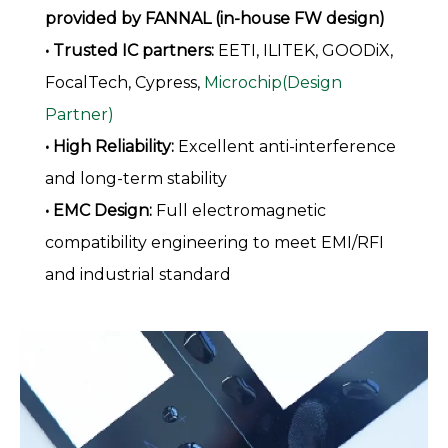
provided by FANNAL (in-house FW design)
• Trusted IC partners:
EETI, ILITEK, GOODiX,
FocalTech, Cypress,
Microchip(Design
Partner)
• High Reliability:
Excellent anti-interference
and long-term stability
• EMC Design:
Full electromagnetic
compatibility engineering to meet EMI/RFI
and industrial standard