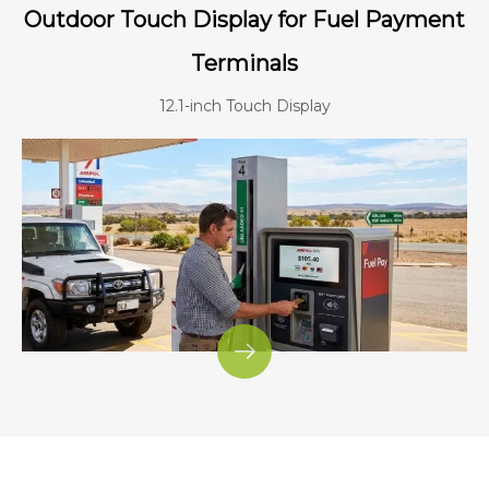
Outdoor Touch Display for Fuel Payment
Terminals
12.1-inch Touch Display