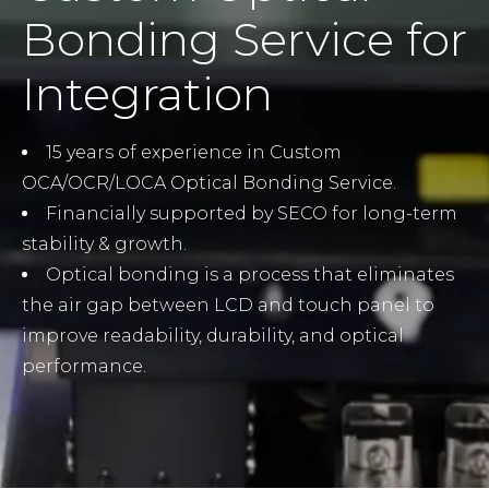
Bonding Service for
Integration
15 years of experience in Custom
OCA/OCR/LOCA Optical Bonding Service.
Financially supported by SECO for long-term
stability & growth.
Optical bonding is a process that eliminates
the air gap between LCD and touch panel to
improve readability, durability, and optical
performance.