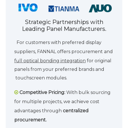
Strategic Partnerships with
Leading Panel Manufacturers.
For customers with preferred display
suppliers, FANNAL offers procurement and
full optical bonding integration
for
original
panels from your preferred brands and
touchscreen modules.
Competitive Pricing:
With bulk sourcing

for multiple projects, we achieve cost
advantages through
centralized
procurement.