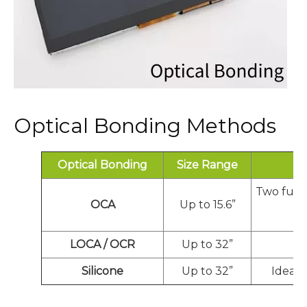
Optical Bonding Methods
Optical Bonding
Size Range
Two full
OCA
Up to 15.6”
LOCA / OCR
Up to 32”
Ex
Silicone
Up to 32”
Ideal 