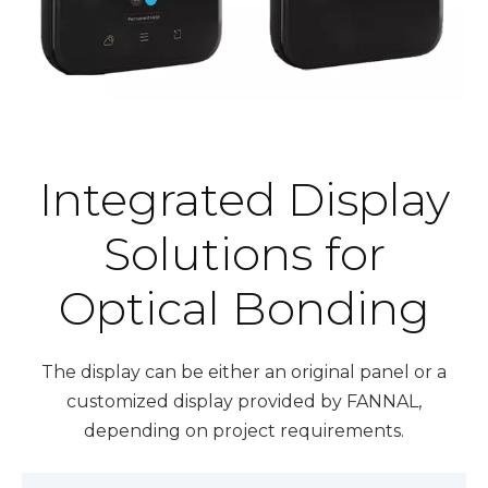
Integrated Display
Solutions for
Optical Bonding
The display can be either an original panel or a
customized display provided by FANNAL,
depending on project requirements.