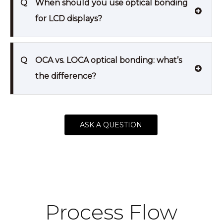
Q
When should you use optical bonding
for LCD displays?
Q
OCA vs. LOCA optical bonding: what’s
the difference?
ASK A QUESTION
Process Flow