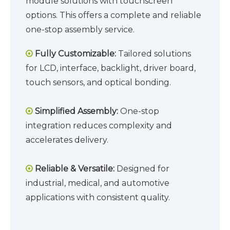
module solutions with touchscreen
options. This offers a complete and reliable
one-stop assembly service.
Fully Customizable:
Tailored solutions

for LCD, interface, backlight, driver board,
touch sensors, and optical bonding.
Simplified Assembly:
One-stop

integration reduces complexity and
accelerates delivery.
Reliable & Versatile:
Designed for

industrial, medical, and automotive
applications with consistent quality.