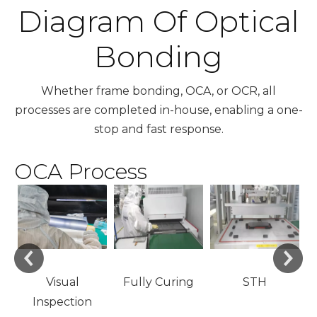
Diagram Of Optical
Bonding
Whether frame bonding, OCA, or OCR, all
processes are completed in-house, enabling a one-
stop and fast response.
OCA Process