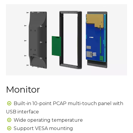
Monitor
Built-in 10-point PCAP multi-touch panel with

USB interface
Wide operating temperature

Support VESA mounting
