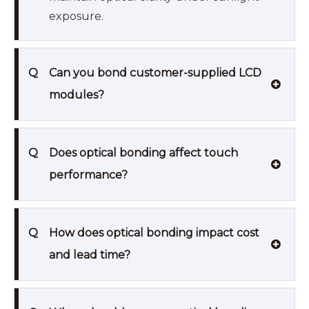
exposure.
Q
Can you bond customer-supplied LCD
modules?
Q
Does optical bonding affect touch
performance?
Q
How does optical bonding impact cost
and lead time?