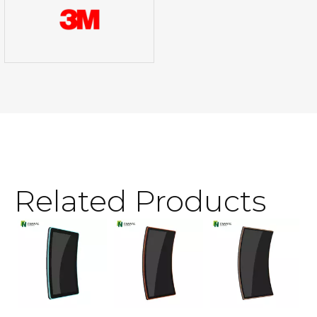
Related Products
3
T
S