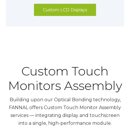
Custom LCD Displays
Custom Touch
Monitors Assembly
Building upon our Optical Bonding technology,
FANNAL offers Custom Touch Monitor Assembly
services — integrating display and touchscreen
into a single, high-performance module.