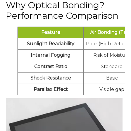
Why Optical Bonding?
Performance Comparison
Feature
Air Bonding (Tap
Sunlight Readability
Poor (High Reflecti
Internal Fogging
Risk of Moisture
Contrast Ratio
Standard
Shock Resistance
Basic
Parallax Effect
Visible gap