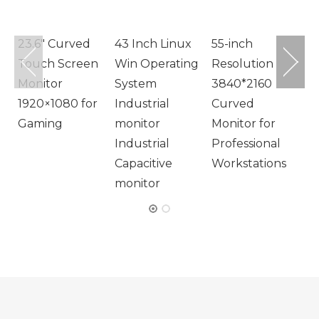
M
23.6″ Curved
43 Inch Linux
55-inch
Touch Screen
Win Operating
Resolution
Monitor
System
3840*2160
1920×1080 for
Industrial
Curved
Gaming
monitor
Monitor for
Industrial
Professional
Capacitive
Workstations
monitor