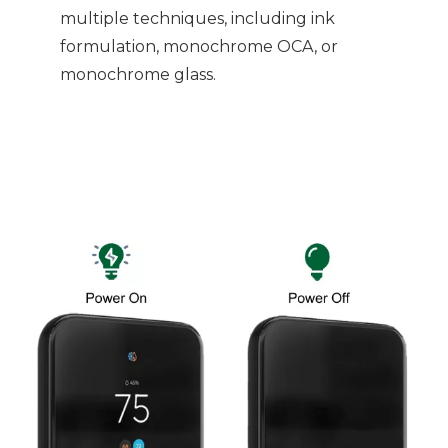
multiple techniques, including ink
formulation, monochrome OCA, or
monochrome glass.