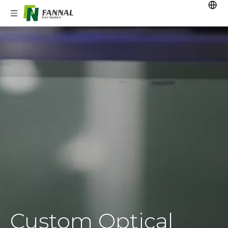
Custom Optical