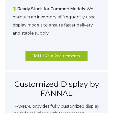
Ready Stock for Common Models:
We

maintain an inventory of frequently used
display models to ensure faster delivery
and stable supply.
Tell Us Your Requirements
Customized Display by
FANNAL
FANNAL provides fully customized display