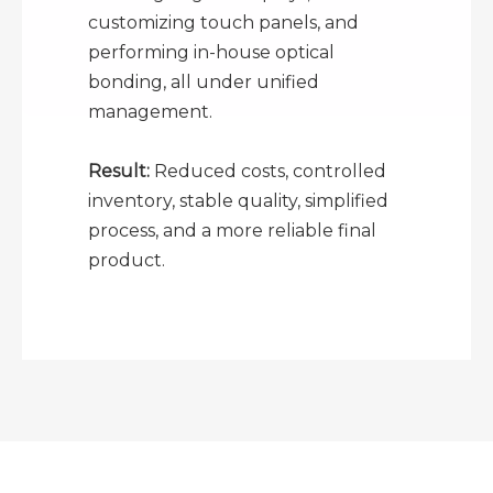
customizing touch panels, and
performing in-house optical
bonding, all under unified
management.
Result:
Reduced costs, controlled
inventory, stable quality, simplified
process, and a more reliable final
product.