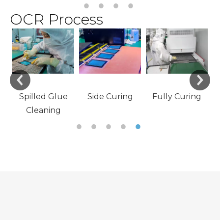
OCR Process
e
Material