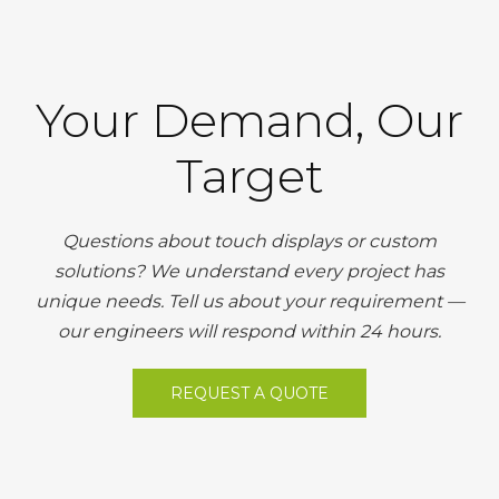
Your Demand, Our
Target
Questions about touch displays or custom
solutions? We understand every project has
unique needs. Tell us about your requirement —
our engineers will respond within 24 hours.
REQUEST A QUOTE