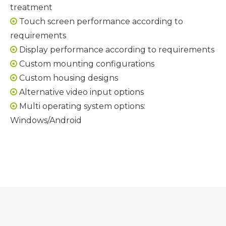
treatment
Touch screen performance according to

requirements
Display performance according to requirements

Custom mounting configurations

Custom housing designs

Alternative video input options

Multi operating system options:

Windows/Android