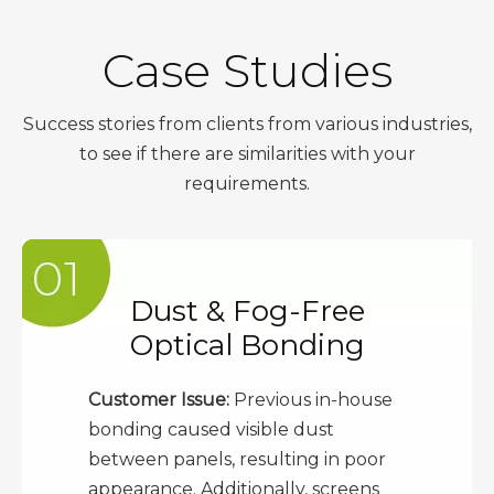
Case Studies
Success stories from clients from various industries,
to see if there are similarities with your
requirements.
Dust & Fog-Free
Optical Bonding
Customer Issue:
Previous in-house
bonding caused visible dust
between panels, resulting in poor
appearance. Additionally, screens