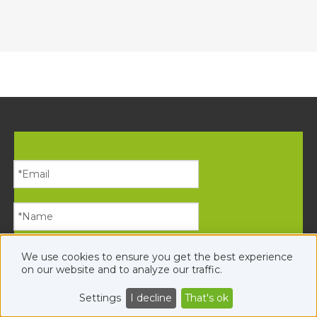
We use cookies to ensure you get the best experience
on our website and to analyze our traffic.
Settings
I decline
That's ok
Submit