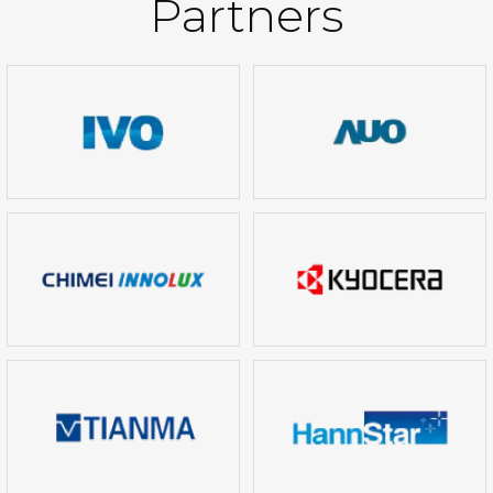
Partners