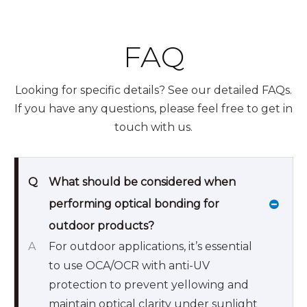
FAQ
Looking for specific details? See our detailed FAQs.
If you have any questions, please feel free to get in
touch with us.
Q
What should be considered when
performing optical bonding for
outdoor products?
A
For outdoor applications, it’s essential
to use OCA/OCR with anti-UV
protection to prevent yellowing and
maintain optical clarity under sunlight