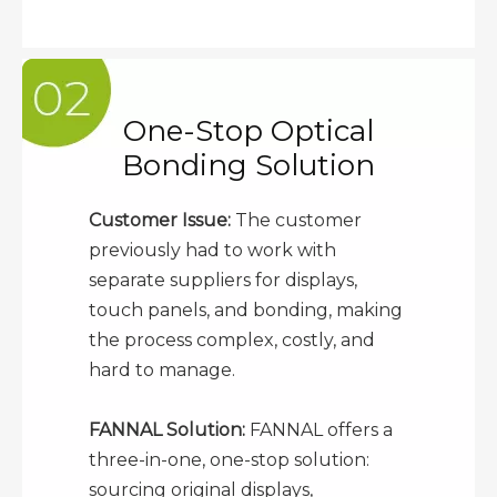
One-Stop Optical
Bonding Solution
Customer Issue:
The customer
previously had to work with
separate suppliers for displays,
touch panels, and bonding, making
the process complex, costly, and
hard to manage.
FANNAL Solution:
FANNAL offers a
three-in-one, one-stop solution:
sourcing original displays,