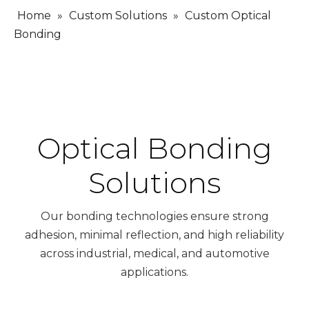
Home
»
Custom Solutions
»
Custom Optical
Bonding
Optical Bonding
Solutions
Our bonding technologies ensure strong
adhesion, minimal reflection, and high reliability
across industrial, medical, and automotive
applications.