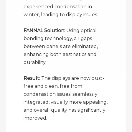
experienced condensation in
winter, leading to display issues.
FANNAL Solution:
Using optical
bonding technology, air gaps
between panels are eliminated,
enhancing both aesthetics and
durability.
Result:
The displays are now dust-
free and clean, free from
condensation issues, seamlessly
integrated, visually more appealing,
and overall quality has significantly
improved.