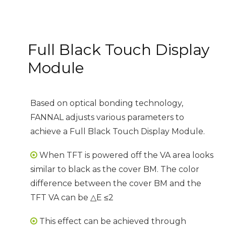
Full Black Touch Display
Module
Based on optical bonding technology,
FANNAL adjusts various parameters to
achieve a Full Black Touch Display Module.
When TFT is powered off the VA area looks

similar to black as the cover BM. The color
difference between the cover BM and the
TFT VA can be △E ≤2
This effect can be achieved through
