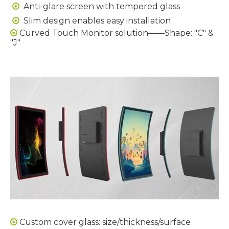
Anti-glare screen with tempered glass

Slim design enables easy installation

Curved Touch Monitor solution——Shape: "C" &

"J"
Custom cover glass: size/thickness/surface
