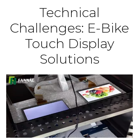
Technical
Challenges: E-Bike
Touch Display
Solutions