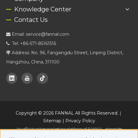
Knowledge Center
Contact Us
Email:
service@fannal.com

Tel: +86-571-85161516

Address: No. 96, Fangxingdu Street, Linping District,

Hangzhou, China, 311100
Copyright ©
2026
FANNAL All Rights Reserved.｜
Sitemap
|
Privacy Policy
An official online marketing platform of FANNAL, alongside
www.fannal.com
.