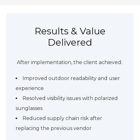
Results & Value
Delivered
After implementation, the client achieved:
Improved outdoor readability and user
experience
Resolved visibility issues with polarized
sunglasses
Reduced supply chain risk after
replacing the previous vendor