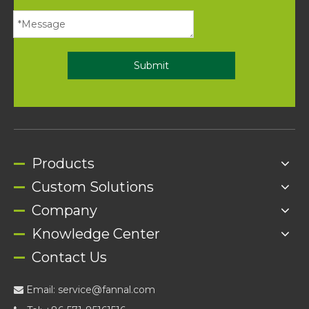
Submit
Products
Custom Solutions
Company
Knowledge Center
Contact Us
Email:
service@fannal.com
