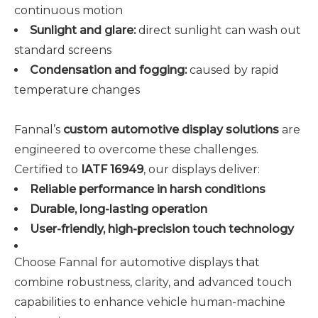
continuous motion
Sunlight and glare:
direct sunlight can wash out
standard screens
Condensation and fogging:
caused by rapid
temperature changes
Fannal’s
custom automotive display solutions
are
engineered to overcome these challenges.
Certified to
IATF 16949
, our displays deliver:
Reliable performance in harsh conditions
Durable, long-lasting operation
User-friendly, high-precision touch technology
Choose Fannal for automotive displays that
combine robustness, clarity, and advanced touch
capabilities to enhance vehicle human-machine