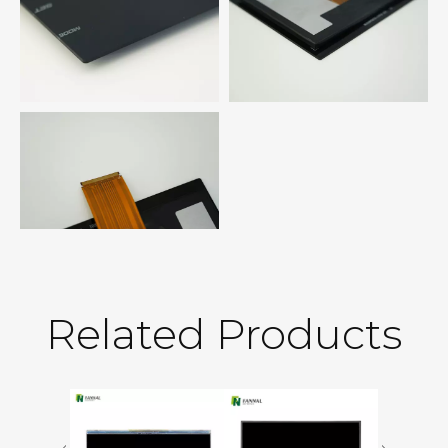
Related Products