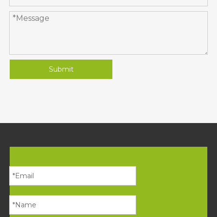
Submit