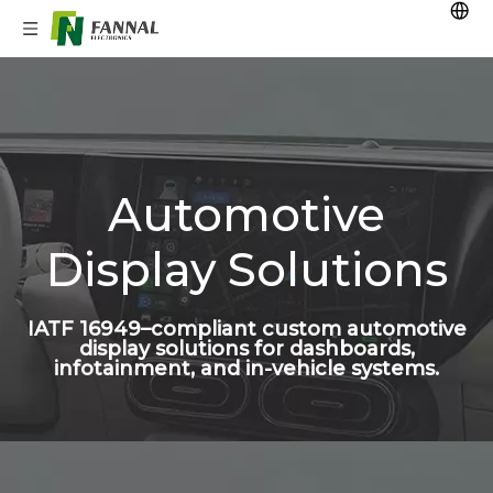
Automotive
Display Solutions
IATF 16949–compliant custom automotive
display solutions for dashboards,
infotainment, and in-vehicle systems.