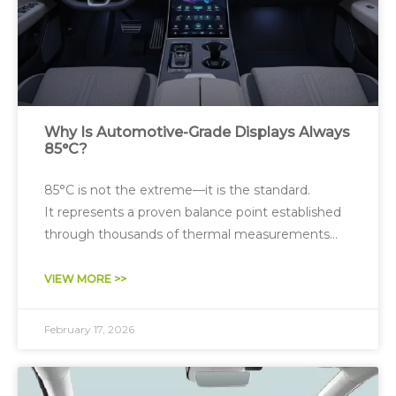
Why Is Automotive-Grade Displays Always
85°C?
85°C is not the extreme—it is the standard.
It represents a proven balance point established
through thousands of thermal measurements
and reliability tests—optimizing performance,
lifetime, and cost.
VIEW MORE >>
February 17, 2026