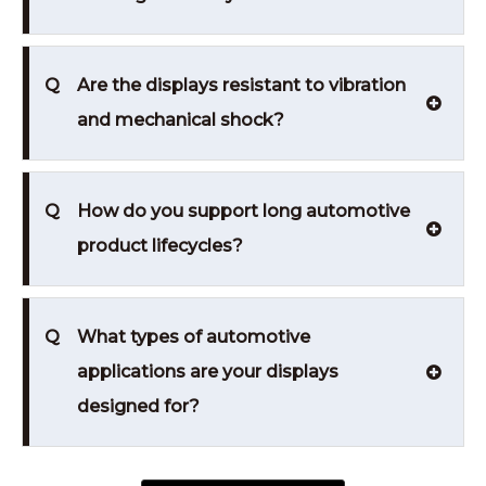
Q
Are the displays resistant to vibration
and mechanical shock?
Q
How do you support long automotive
product lifecycles?
Q
What types of automotive
applications are your displays
designed for?