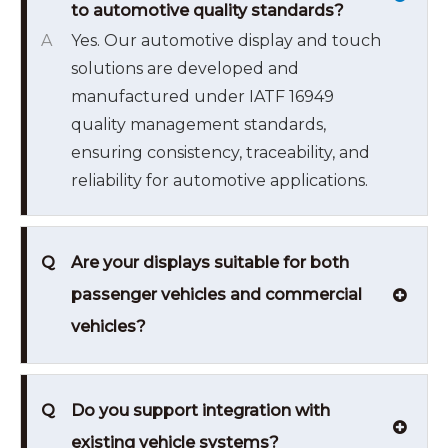
to automotive quality standards?
A
Yes. Our automotive display and touch
solutions are developed and
manufactured under IATF 16949
quality management standards,
ensuring consistency, traceability, and
reliability for automotive applications.
Q
Are your displays suitable for both
passenger vehicles and commercial
vehicles?
Q
Do you support integration with
existing vehicle systems?