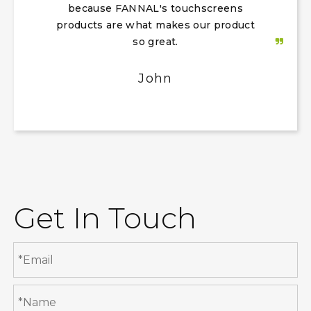
because FANNAL's touchscreens
products are what makes our product
so great.
John
Get In Touch