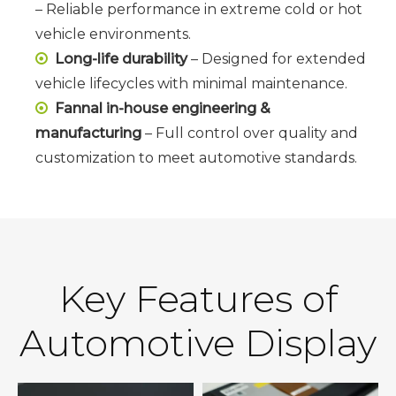
– Reliable performance in extreme cold or hot
vehicle environments.
Long-life durability
– Designed for extended

vehicle lifecycles with minimal maintenance.
Fannal in-house engineering &

manufacturing
– Full control over quality and
customization to meet automotive standards.
Key Features of
Automotive Display