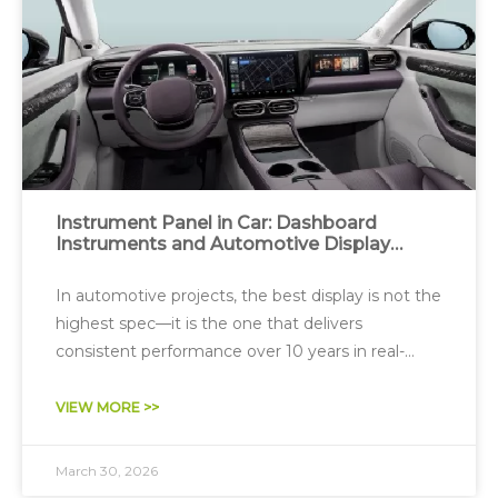
Instrument Panel in Car: Dashboard
Instruments and Automotive Display
System Design
In automotive projects, the best display is not the
highest spec—it is the one that delivers
consistent performance over 10 years in real-
world conditions.
VIEW MORE >>
March 30, 2026