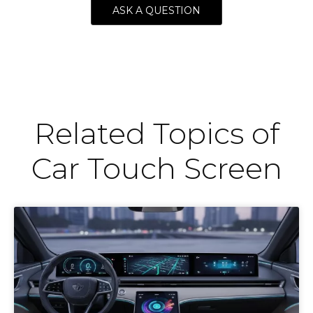
ASK A QUESTION
Related Topics of
Car Touch Screen