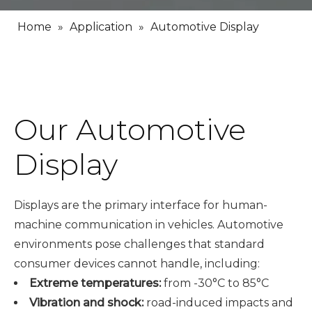
Home
»
Application
»
Automotive Display
Our Automotive
Display
Displays are the primary interface for human-
machine communication in vehicles. Automotive
environments pose challenges that standard
consumer devices cannot handle, including:
Extreme temperatures:
from -30°C to 85°C
Vibration and shock:
road-induced impacts and