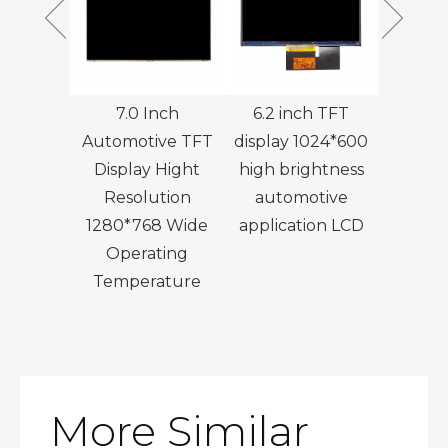
 Outdoor
7.0 Inch
6.2 inch TFT
7 Inch 
splay
Automotive TFT
display 1024*600
Touch T
ution
Display Hight
high brightness
with 
 IPS LCD
Resolution
automotive
Bo
1280*768 Wide
application LCD
Operating
Temperature
More Similar