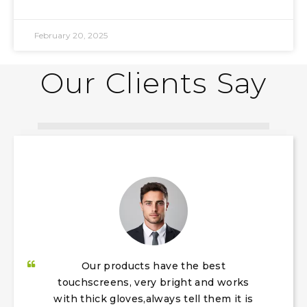
February 20, 2025
Our Clients Say​​​​​​​
Our products have the best
touchscreens, very bright and works
with thick gloves,always tell them it is