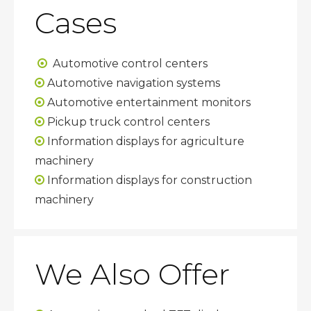
Cases
Automotive control centers

Automotive navigation systems

Automotive entertainment monitors

Pickup truck control centers

Information displays for agriculture

machinery
Information displays for construction

machinery
We Also Offer