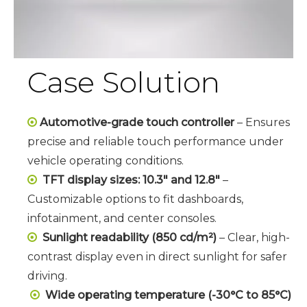
Case Solution
Automotive-grade touch controller
– Ensures

precise and reliable touch performance under
vehicle operating conditions.
TFT display sizes: 10.3" and 12.8"
–

Customizable options to fit dashboards,
infotainment, and center consoles.
Sunlight readability (850 cd/m²)
– Clear, high-

contrast display even in direct sunlight for safer
driving.
Wide operating temperature (-30°C to 85°C)
