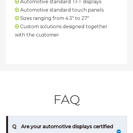
Automotive standard TFT displays

Automotive standard touch panels

Sizes ranging from 4.3" to 27"

Custom solutions designed together

with the customer
FAQ
Q
Are your automotive displays certified