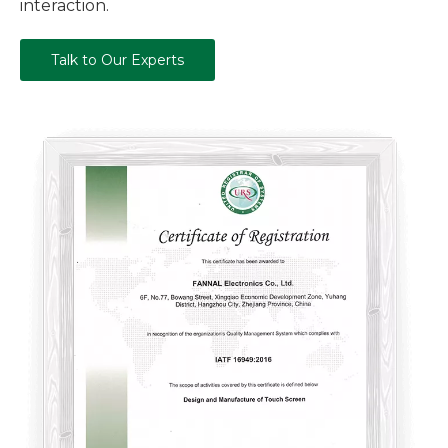
interaction.
Talk to Our Experts