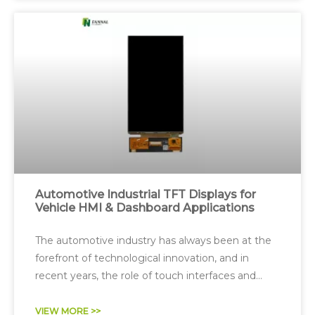
Automotive Industrial TFT Displays for
Vehicle HMI & Dashboard Applications
The automotive industry has always been at the
forefront of technological innovation, and in
recent years, the role of touch interfaces and
digital displays in vehicles has expanded
dramatically.
VIEW MORE >>