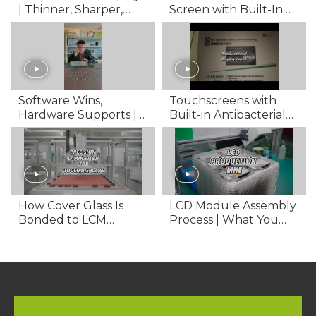
| Thinner, Sharper,
Screen with Built-In
Smarter
Security
Software Wins,
Touchscreens with
Hardware Supports |
Built-in Antibacterial
FANNAL Display
Protection | Safer
Solutions
Interactions
How Cover Glass Is
LCD Module Assembly
Bonded to LCM
Process | What You
Displays
Need to Know