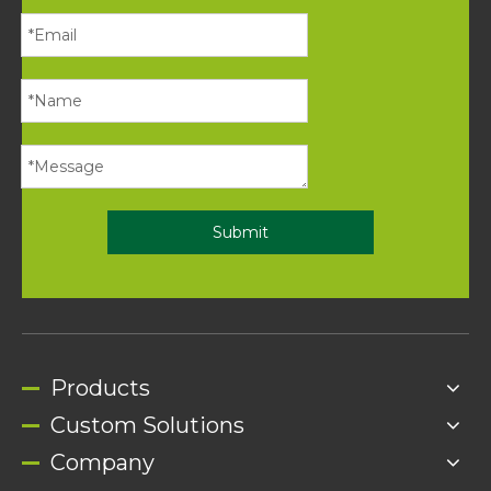
Submit
Products
Custom Solutions
Company