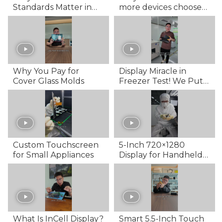
Standards Matter in
more devices choose
OCA & LOCA
to use AMOLED
Lamination for Touch
screens?
Screens
Why You Pay for
Display Miracle in
Cover Glass Molds
Freezer Test! We Put a
Screen in Fridge's
Chiller...
Custom Touchscreen
5-Inch 720×1280
for Small Appliances
Display for Handheld
Devices
What Is InCell Display?
Smart 5.5-Inch Touch