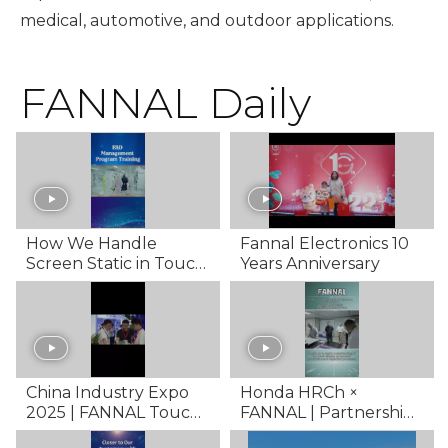
medical, automotive, and outdoor applications.
FANNAL Daily
How We Handle
Fannal Electronics 10
Screen Static in Touch
Years Anniversary
Screen Manufacturing
| ESD Training Behind
the Scenes
China Industry Expo
Honda HRCh ×
2025 | FANNAL Touch
FANNAL | Partnership
Display Showcase
in Touch Display