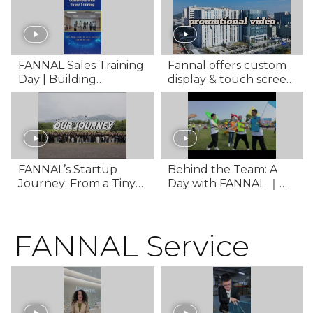
Technology
FANNAL Sales Training
Fannal offers custom
Day | Building
display & touch screen
Professional Sales
solutions for diverse
Power
applications
FANNAL’s Startup
Behind the Team: A
Journey: From a Tiny
Day with FANNAL ｜
Office to a Global
Team Building VLOG
Touchscreen Supplier
Documentary
FANNAL Service