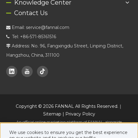
Knowledge Center
Contact Us
Email:
service@fannal.com

Tel: +86-571-85161516

Address: No. 96, Fangxingdu Street, Linping District,

Hangzhou, China, 311100
Copyright ©
2026
FANNAL All Rights Reserved.｜
Sitemap
|
Privacy Policy
An official online marketing platform of FANNAL, alongside
www.fannal.com
.
We use cookies to ensure you get the best experience
on our website and to analyze our traffic.