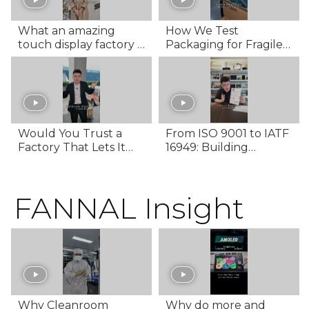
What an amazing
How We Test
touch display factory is
Packaging for Fragile
hidden in Hangzhou,
Displays – 368 Hours of
China!
Transport Simulation
Would You Trust a
From ISO 9001 to IATF
Factory That Lets It
16949: Building
Rain on Your
Automotive-Grade
Shipment? | FANNAL’s
Quality
Rain-Proof Logistics
FANNAL Insight
Why Cleanroom
Why do more and