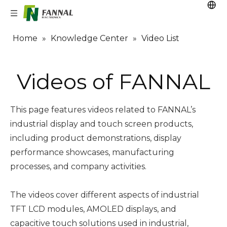
Home
»
Knowledge Center
»
Video List
Videos of FANNAL
This page features videos related to FANNAL’s
industrial display and touch screen products,
including product demonstrations, display
performance showcases, manufacturing
processes, and company activities.
The videos cover different aspects of industrial
TFT LCD modules, AMOLED displays, and
capacitive touch solutions used in industrial,