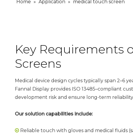
Home
»
Application
»
medical touch screen
Key Requirements o
Screens
Medical device design cycles typically span 2–6 ye
Fannal Display provides
ISO 13485–compliant
cus
development risk and ensure long-term reliability
Our solution capabilities include:
Reliable touch with gloves and medical fluids (sa
