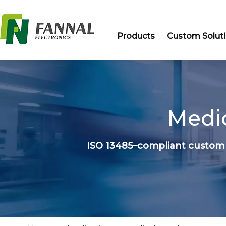
Products
Custom Solut
Medic
ISO 13485–compliant custom 