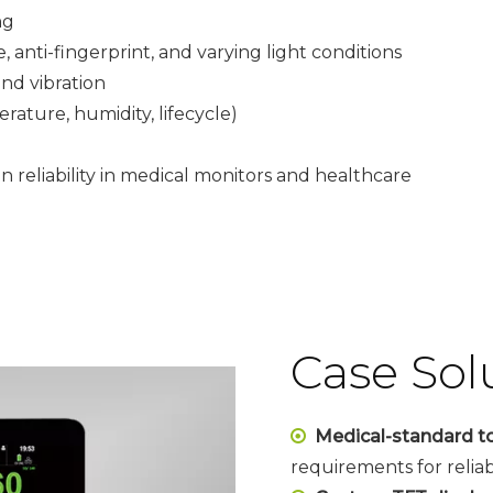
ng
anti-fingerprint, and varying light conditions
nd vibration
rature, humidity, lifecycle)
 reliability in medical monitors and healthcare
Case Sol
Medical-standard t

requirements for relia