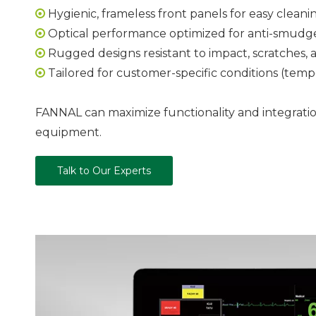
Hygienic, frameless front panels for easy cleani

Optical performance optimized for anti-smudge, 

Rugged designs resistant to impact, scratches, a

Tailored for customer-specific conditions (tempe

FANNAL can maximize functionality and integration
equipment.
Talk to Our Experts