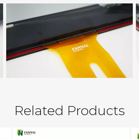
Related Products