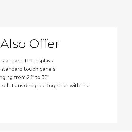
Also Offer
 standard
TFT displays
 standard
touch panels
nging from 2.1" to 32"
solutions designed together with the