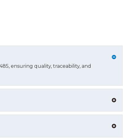
5, ensuring quality, traceability, and