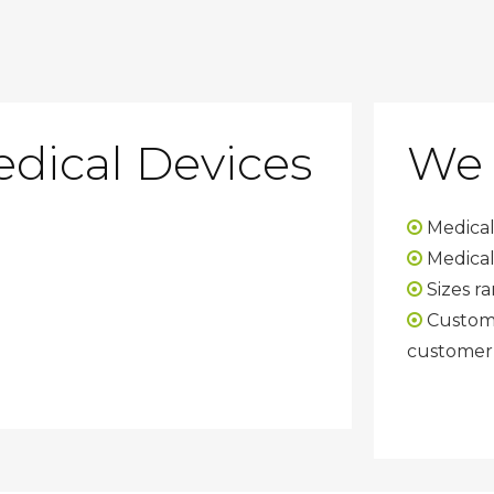
edical Devices
We 
Medical

Medical

Sizes ra

Custom 

customer