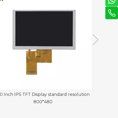
0 Inch IPS TFT Display standard resolution
13.3 Inch T
800*480
Panel 