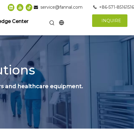
service@fannal.com
+86-571-85161516


INQUIRE
dge Center
utions
rs and healthcare equipment.