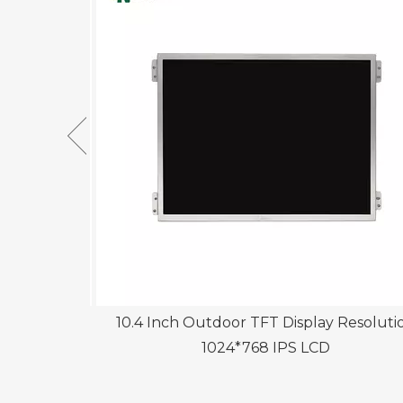
play with
10.4 Inch Outdoor TFT Display Resoluti
1024*768 IPS LCD