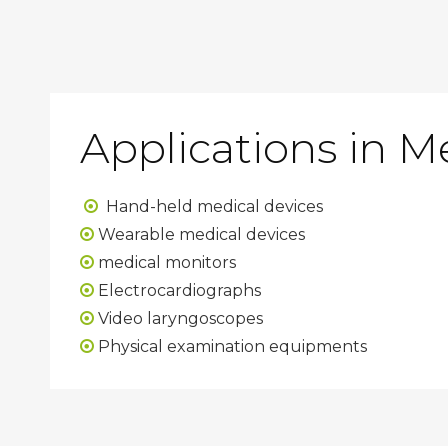
Applications in M
Hand-held medical devices

Wearable medical devices

medical monitors

Electrocardiographs

Video laryngoscopes

Physical examination equipments
