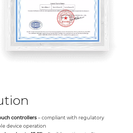
ution
ouch controllers
– compliant with regulatory
ble device operation