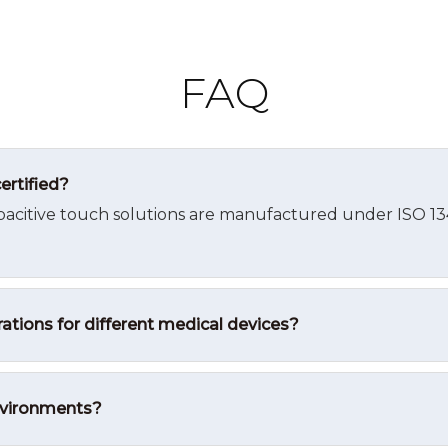
FAQ
ertified?
pacitive touch solutions are manufactured under ISO 1348
ations for different medical devices?
environments?