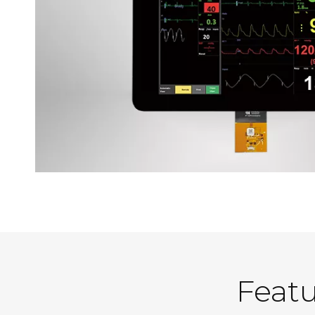
Featu