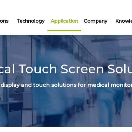
ions
Technology
Application
Company
Knowle
al Touch Screen Sol
display and touch solutions for medical monito