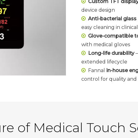
Custom TFT display s

device design
Anti-bacterial glas

easy cleaning in clinic
Glove-compatible to

with medical gloves
Long-life durability
–

extended lifecycle
Fannal
in-house eng

control for quality an
re of Medical Touch 