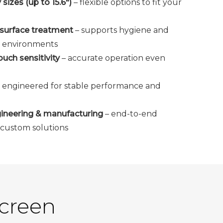
izes (up to 15.6")
– flexible options to fit your
s surface treatment
– supports hygiene and
al environments
uch sensitivity
– accurate operation even
 engineered for stable performance and
ineering & manufacturing
– end-to-end
d custom solutions
Screen