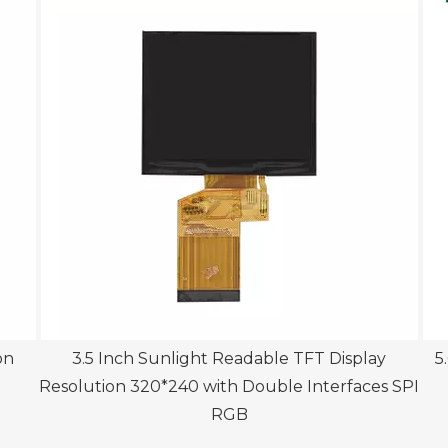
on
3.5 Inch Sunlight Readable TFT Display
5.
Resolution 320*240 with Double Interfaces SPI
RGB