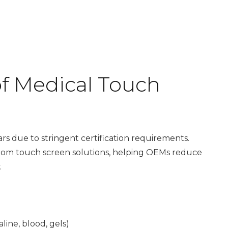
f Medical Touch
ars due to stringent certification requirements.
tom touch screen solutions
, helping OEMs reduce
.
line, blood, gels)