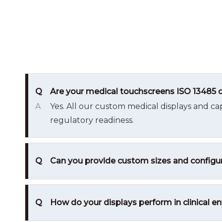
Q
Are your medical touchscreens ISO 13485 c
A
Yes. All our custom medical displays and ca
regulatory readiness.
Q
Can you provide custom sizes and configur
Q
How do your displays perform in clinical 