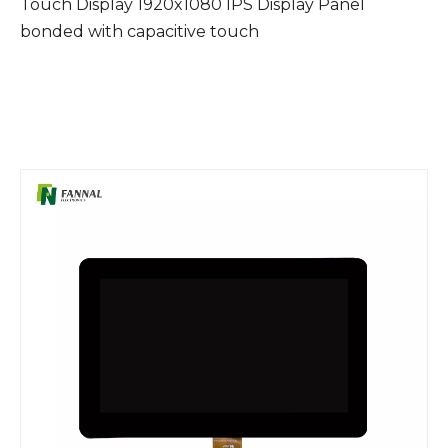
Touch Display 1920x1080 IPS Display Panel
bonded with capacitive touch