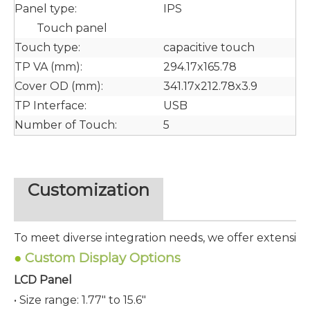
Panel type:
IPS
Touch panel
Touch type:
capacitive touch
TP VA (mm):
294.17x165.78
Cover OD (mm):
341.17x212.78x3.9
TP Interface:
USB
Number of Touch:
5
Customization
To meet diverse integration needs, we offer extensive
●
Custom Display Options
LCD Panel
• Size range: 1.77" to 15.6"