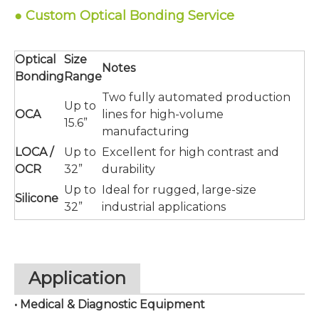
●
Service
Custom Optical Bonding
Optical
Size
Notes
Bonding
Range
Two fully automated production
Up to
OCA
lines for high-volume
15.6”
manufacturing
LOCA /
Up to
Excellent for high contrast and
OCR
32”
durability
Up to
Ideal for rugged, large-size
Silicone
32”
industrial applications
Application
• Medical & Diagnostic Equipment