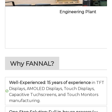
Engineering Plant
Why FANNAL?
Well-Experienced:
15 years of experience
in TFT
Displays, AMOLED Displays, Touch Displays,
Capacitive Tuchscreens, and Touch Monitors
manufacturing.