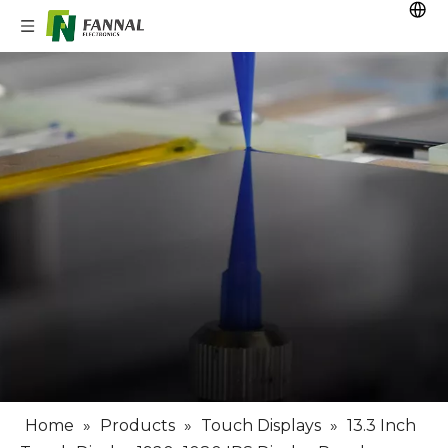
Home
»
Products
»
Touch Displays
»
13.3 Inch