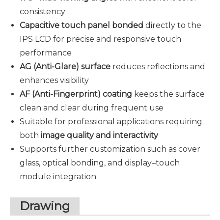
consistency
Capacitive touch panel bonded
directly to the
IPS LCD for precise and responsive touch
performance
AG (Anti-Glare) surface
reduces reflections and
enhances visibility
AF (Anti-Fingerprint) coating
keeps the surface
clean and clear during frequent use
Suitable for professional applications requiring
both
image quality and interactivity
Supports further customization such as cover
glass, optical bonding, and display–touch
module integration
Drawing