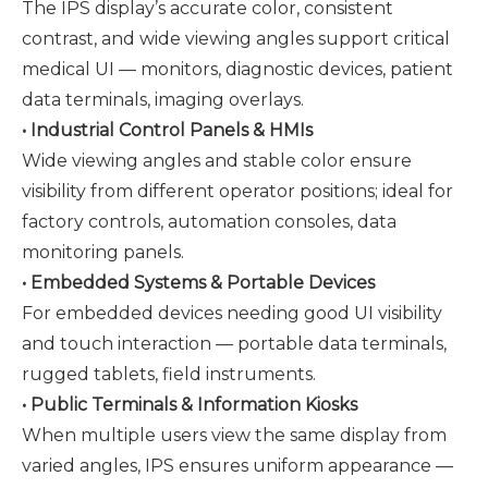
The IPS display’s accurate color, consistent
contrast, and wide viewing angles support critical
medical UI — monitors, diagnostic devices, patient
data terminals, imaging overlays.
• Industrial Control Panels & HMIs
Wide viewing angles and stable color ensure
visibility from different operator positions; ideal for
factory controls, automation consoles, data
monitoring panels.
• Embedded Systems & Portable Devices
For embedded devices needing good UI visibility
and touch interaction — portable data terminals,
rugged tablets, field instruments.
• Public Terminals & Information Kiosks
When multiple users view the same display from
varied angles, IPS ensures uniform appearance —