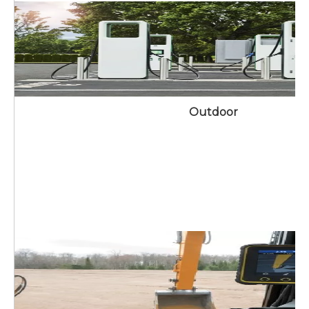
Outdoor