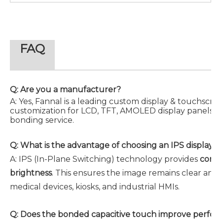
FAQ
Q: Are you a manufacturer?
A: Yes, Fannal is a leading custom display & touchsc
customization for LCD, TFT, AMOLED display panels, c
bonding service.
Q:
What is the advantage of choosing an IPS display p
A:
IPS (In-Plane Switching) technology provides
consi
brightness
. This ensures the image remains clear and
medical devices, kiosks, and industrial HMIs.
Q:
Does the bonded capacitive touch improve perfo