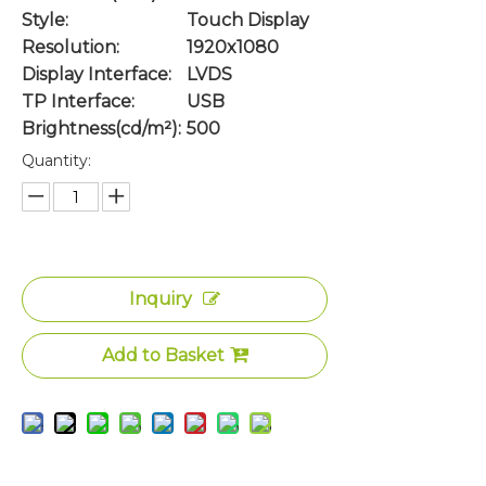
Style:
Touch Display
Resolution:
1920x1080
Display Interface:
LVDS
TP Interface:
USB
Brightness(cd/m²):
500
Quantity:
Inquiry
Add to Basket