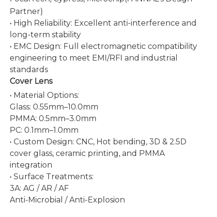
Partner)
• High Reliability: Excellent anti-interference and
long-term stability
• EMC Design: Full electromagnetic compatibility
engineering to meet EMI/RFI and industrial
standards
Cover Lens
• Material Options:
Glas
s: 0.55mm–10.0mm
PMMA: 0.5mm–3.0mm
PC: 0.1m
m–1.0mm
• Custom Design: CNC, Hot bending, 3D & 2.5D
cover glass, ceramic printing, and PMMA
integration
• Surface Treatments:
3A: AG / AR / AF
Anti-Microbial / Anti-Explosion