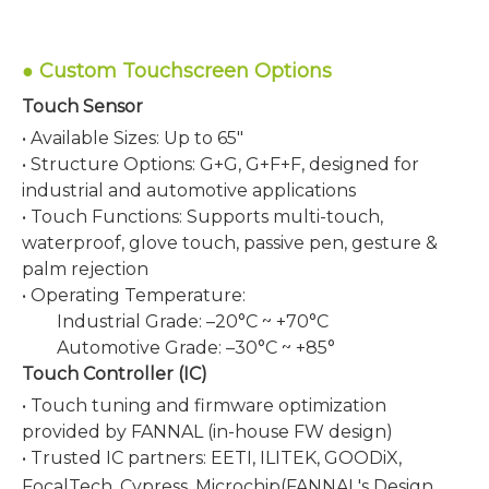
●
Custom Touchscreen Options
Touch Sensor
• Available Sizes: Up to 65"
• Structure Options: G+G, G+F+F, designed for
industrial and automotive applications
• Touch Functions: Supports multi-touch,
waterproof, glove touch, passive pen, gesture &
palm rejection
• Operating Temperature:
Industrial Grade: –20°C ~ +70°C
Automotive Grade: –30°C ~ +85°
Touch Controller (IC)
• Touch tuning and firmware optimization
provided by FANNAL (in-house FW design)
• Trusted IC partners: EETI, ILITEK, GOODiX,
FocalTech, Cypress,
Microchip
(FANNAL's Design