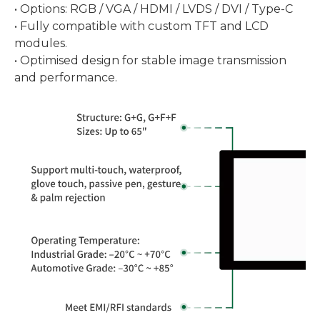
• Options: RGB / VGA / HDMI / LVDS / DVI / Type-C
• Fully compatible with custom TFT and LCD
modules.
• Optimised design for stable image transmission
and performance.