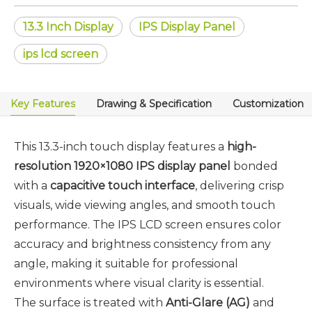
13.3 Inch Display
IPS Display Panel
ips lcd screen
Key Features
Drawing & Specification
Customization
This 13.3-inch touch display features a
high-
resolution 1920×1080 IPS display panel
bonded
with a
capacitive touch interface
, delivering crisp
visuals, wide viewing angles, and smooth touch
performance. The IPS LCD screen ensures color
accuracy and brightness consistency from any
angle, making it suitable for professional
environments where visual clarity is essential.
The surface is treated with
Anti-Glare (AG)
and