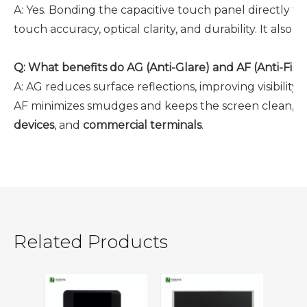
A:
Yes. Bonding the capacitive touch panel directly to
touch accuracy, optical clarity, and durability. It als
Q:
What benefits do AG (Anti-Glare) and AF (Anti-Fing
A:
AG reduces surface reflections, improving visibility 
AF minimizes smudges and keeps the screen clean, whi
devices
, and
commercial terminals
.
Related Products