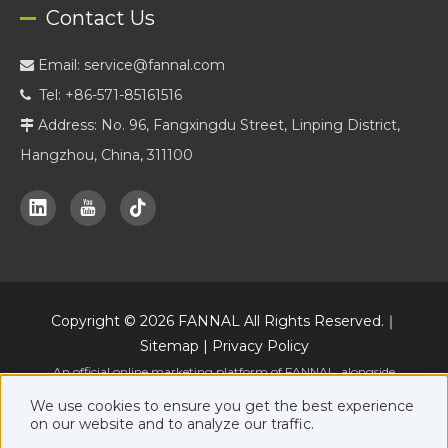
Contact Us
Email:
service@fannal.com

Tel: +86-571-85161516

Address: No. 96, Fangxingdu Street, Linping District,

Hangzhou, China, 311100
Copyright ©
2026
FANNAL All Rights Reserved.｜
Sitemap
|
Privacy Policy
An official online marketing platform of FANNAL, alongside
www.fannal.com
.
We use cookies to ensure you get the best experience
on our website and to analyze our traffic.