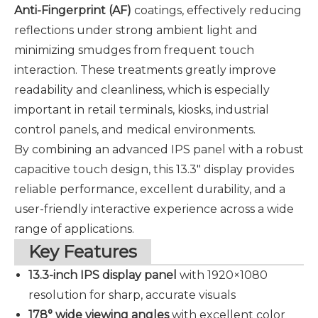
Anti-Fingerprint (AF)
coatings, effectively reducing
reflections under strong ambient light and
minimizing smudges from frequent touch
interaction. These treatments greatly improve
readability and cleanliness, which is especially
important in retail terminals, kiosks, industrial
control panels, and medical environments.
By combining an advanced IPS panel with a robust
capacitive touch design, this 13.3" display provides
reliable performance, excellent durability, and a
user-friendly interactive experience across a wide
range of applications.
Key Features
13.3-inch IPS display panel
with
1920×1080
resolution
for sharp, accurate visuals
178° wide viewing angles
with excellent color