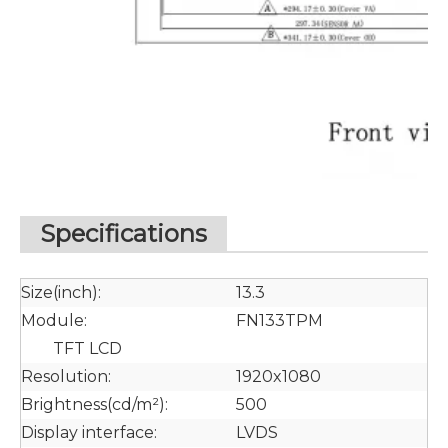
Specifications
Size(inch):
13.3
Module:
FN133TPM
TFT LCD
Resolution:
1920x1080
Brightness(cd/m²):
500
Display interface:
LVDS