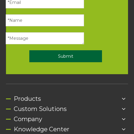
Submit
Products
Custom Solutions
Company
Knowledge Center