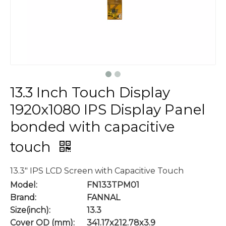
13.3 Inch Touch Display
1920x1080 IPS Display Panel
bonded with capacitive
touch
13.3" IPS LCD Screen with Capacitive Touch
Model:
FN133TPM01
Brand:
FANNAL
Size(inch):
13.3
Cover OD (mm):
341.17x212.78x3.9