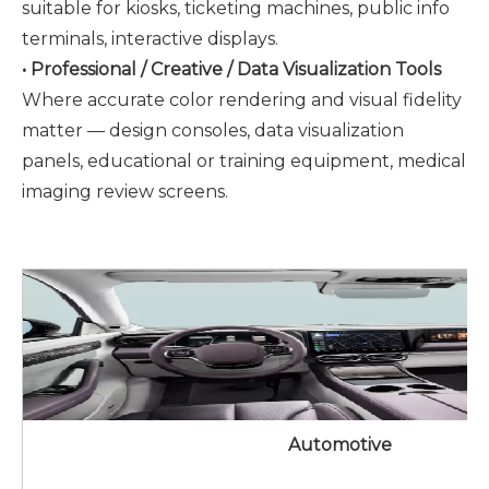
suitable for kiosks, ticketing machines, public info
terminals, interactive displays.
• Professional / Creative / Data Visualization Tools
Where accurate color rendering and visual fidelity
matter — design consoles, data visualization
panels, educational or training equipment, medical
imaging review screens.
Automotive