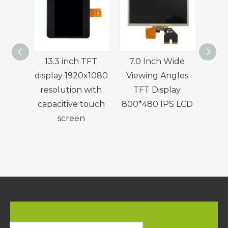
13.3 inch TFT
7.0 Inch Wide
7.
display 1920x1080
Viewing Angles
resolution with
TFT Display
Cons
capacitive touch
800*480 IPS LCD
Disp
screen