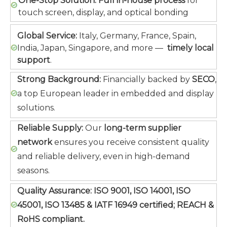
One-Stop Solution:
Full in-house process
for
touch screen, display, and optical bonding
Global Service:
Italy, Germany, France, Spain,
India, Japan, Singapore, and more —
timely local
support
.
Strong Background:
Financially backed by
SECO
,
a top European leader in embedded and display
solutions.
Reliable Supply:
Our
long-term supplier
network
ensures you receive consistent quality
and reliable delivery, even in high-demand
seasons.
Quality Assurance:
ISO 9001, ISO 14001, ISO
45001, ISO 13485 & IATF 16949 certified; REACH &
RoHS compliant.