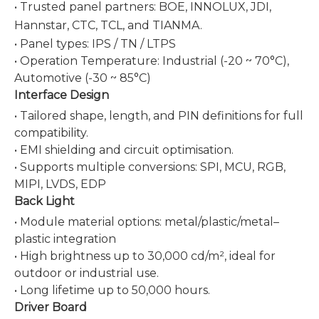
• Trusted panel partners: BOE, INNOLUX, JDI,
Hannstar, CTC, TCL, and
TIANMA
.
• Panel types: IPS / TN / LTPS
• Operation Temperature: Industrial (-20 ~ 70°C),
Automotive (-30 ~ 85°C)
Interface Design
• Tailored shape, length, and PIN definitions for full
compatibility.
• EMI shielding and circuit optimisation.
• Supports multiple conversions: SPI, MCU, RGB,
MIPI, LVDS, EDP
Back Light
• Module material options: metal/plastic/metal–
plastic integration
• High brightness up to 30,000 cd/m², ideal for
outdoor or industrial use.
• Long lifetime up to 50,000 hours.
Driver Board