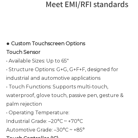
●
Custom Touchscreen Options
Touch Sensor
• Available Sizes: Up to 65"
• Structure Options: G+G, G+F+F, designed for
industrial and automotive applications
• Touch Functions: Supports multi-touch,
waterproof, glove touch, passive pen, gesture &
palm rejection
• Operating Temperature:
Industrial Grade: –20°C ~ +70°C
Automotive Grade: –30°C ~ +85°