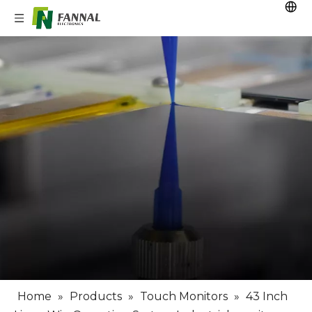
Home
»
Products
»
Touch Monitors
»
43 Inch