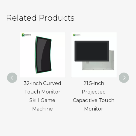
Related Products
32-inch Curved
21.5-inch
15.
Touch Monitor
Projected
Embe
Skill Game
Capacitive Touch
Moni
Machine
Monitor
Poin