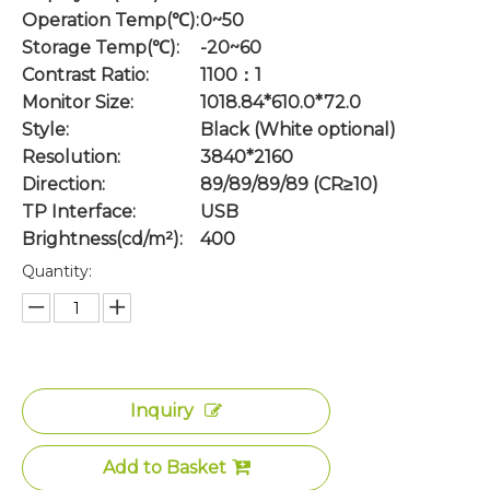
Operation Temp(℃):
0~50
Storage Temp(℃):
-20~60
Contrast Ratio:
1100：1
Monitor Size:
1018.84*610.0*72.0
Style:
Black (White optional)
Resolution:
3840*2160
Direction:
89/89/89/89 (CR≥10)
TP Interface:
USB
Brightness(cd/m²):
400
Quantity:
Inquiry
Add to Basket