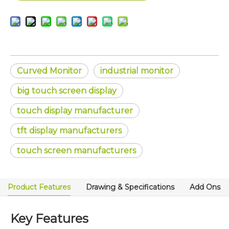
Curved Monitor
industrial monitor
big touch screen display
touch display manufacturer
tft display manufacturers
touch screen manufacturers
Product Features
Drawing & Specifications
Add Ons
Key Features