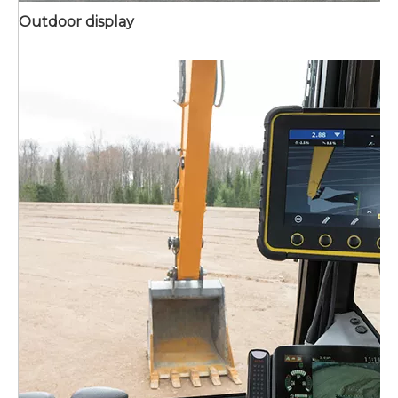
Outdoor display