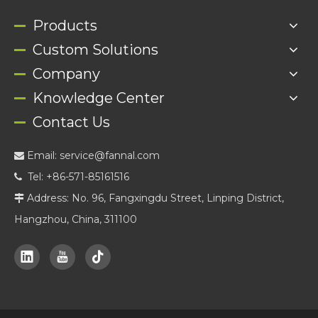
Products
Custom Solutions
Company
Knowledge Center
Contact Us
Email:
service@fannal.com

Tel: +86-571-85161516

Address: No. 96, Fangxingdu Street, Linping District,

Hangzhou, China, 311100