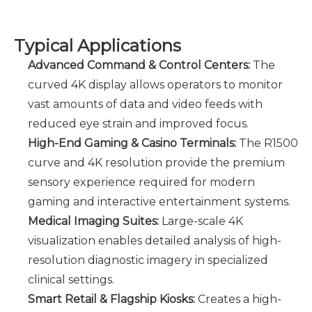
Typical Applications
Advanced Command & Control Centers:
The
curved 4K display allows operators to monitor
vast amounts of data and video feeds with
reduced eye strain and improved focus.
High-End Gaming & Casino Terminals:
The R1500
curve and 4K resolution provide the premium
sensory experience required for modern
gaming and interactive entertainment systems.
Medical Imaging Suites:
Large-scale 4K
visualization enables detailed analysis of high-
resolution diagnostic imagery in specialized
clinical settings.
Smart Retail & Flagship Kiosks
:
Creates a high-