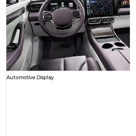
Automotive Display