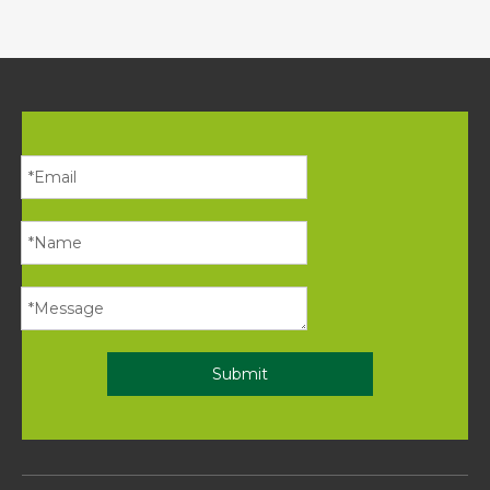
Submit