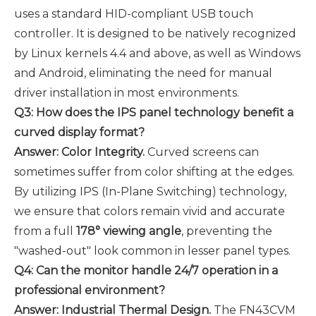
uses a standard HID-compliant USB touch
controller. It is designed to be natively recognized
by Linux kernels 4.4 and above, as well as Windows
and Android, eliminating the need for manual
driver installation in most environments.
Q3: How does the IPS panel technology benefit a
curved display format?
Answer: Color Integrity.
Curved screens can
sometimes suffer from color shifting at the edges.
By utilizing IPS (In-Plane Switching) technology,
we ensure that colors remain vivid and accurate
from a full
178° viewing angle
, preventing the
"washed-out" look common in lesser panel types.
Q4: Can the monitor handle 24/7 operation in a
professional environment?
Answer: Industrial Thermal Design.
The FN43CVM