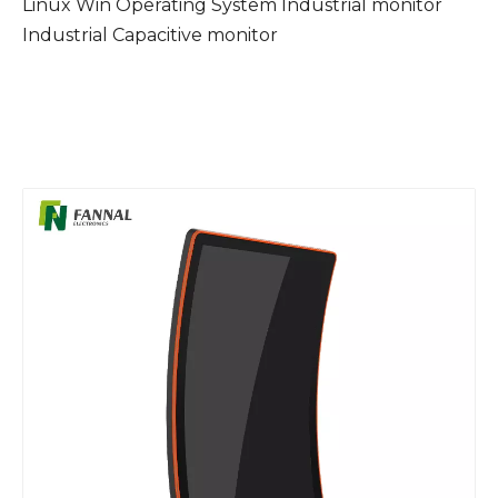
Linux Win Operating System Industrial monitor
Industrial Capacitive monitor