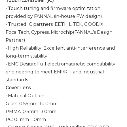
Touch Controller (IC)
• Touch tuning and firmware optimization
provided by FANNAL (in-house FW design)
• Trusted IC partners: EETI, ILITEK, GOODiX,
FocalTech, Cypress,
Microchip
(FANNAL's Design
Partner)
• High Reliability: Excellent anti-interference and
long-term stability
• EMC Design: Full electromagnetic compatibility
engineering to meet EMI/RFI and industrial
standards
Cover Lens
• Material Options:
Glass: 0.55mm–10.0mm
PMMA: 0.5mm–3.0mm
PC: 0.1mm–1.0mm