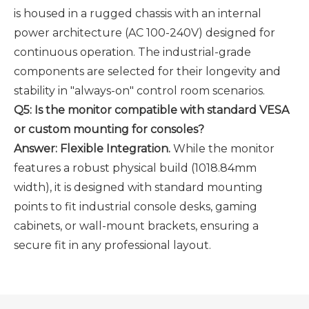
is housed in a rugged chassis with an internal
power architecture (AC 100-240V) designed for
continuous operation. The industrial-grade
components are selected for their longevity and
stability in "always-on" control room scenarios.
Q5: Is the monitor compatible with standard VESA
or custom mounting for consoles?
Answer: Flexible Integration.
While the monitor
features a robust physical build (1018.84mm
width), it is designed with standard mounting
points to fit industrial console desks, gaming
cabinets, or wall-mount brackets, ensuring a
secure fit in any professional layout.