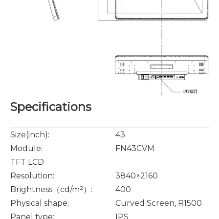
Specifications
Size(inch):
43
Module:
FN43CVM
TFT LCD
Resolution:
3840×2160
Brightness（cd/m²）:
400
Physical shape:
Curved Screen, R1500
Panel type:
IPS