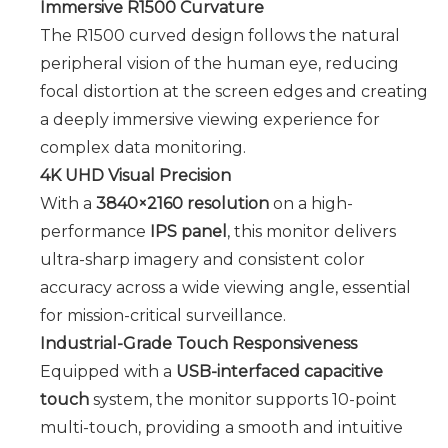
Immersive R1500 Curvature
The R1500 curved design follows the natural
peripheral vision of the human eye, reducing
focal distortion at the screen edges and creating
a deeply immersive viewing experience for
complex data monitoring.
4K UHD Visual Precision
With a
3840×2160 resolution
on a high-
performance
IPS panel
, this monitor delivers
ultra-sharp imagery and consistent color
accuracy across a wide viewing angle, essential
for mission-critical surveillance.
Industrial-Grade Touch Responsiveness
Equipped with a
USB-interfaced capacitive
touch
system, the monitor supports 10-point
multi-touch, providing a smooth and intuitive