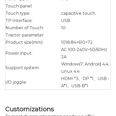
Touch panel
Touch type:
capacitive touch
TP Interface:
USB
Number of Touch:
10
Tractor parameter
Product size(mm):
1018.84×610×72
AC 100-240V~50/60Hz
Power input:
2A
Windows7; Android 4.4;
Support system:
Linux 4.4
HDMI *3、DP *1、USB -
I/O joggle:
A*1、USB-B*1
Customizations