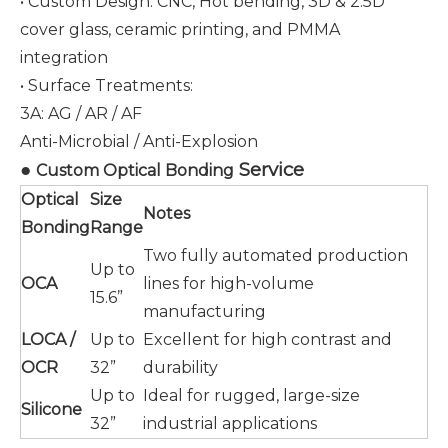
• Custom Design: CNC, Hot bending, 3D & 2.5D
cover glass, ceramic printing, and PMMA
integration
• Surface Treatments:
3A: AG / AR / AF
Anti-Microbial / Anti-Explosion
●
Service
Custom Optical Bonding
Optical
Size
Notes
Bonding
Range
Two fully automated production
Up to
OCA
lines for high-volume
15.6”
manufacturing
LOCA /
Up to
Excellent for high contrast and
OCR
32”
durability
Up to
Ideal for rugged, large-size
Silicone
32”
industrial applications