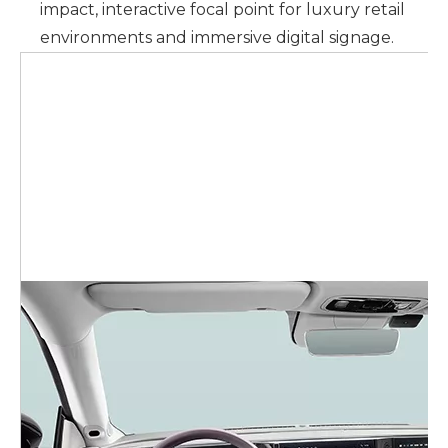
impact, interactive focal point for luxury retail
environments and immersive digital signage.