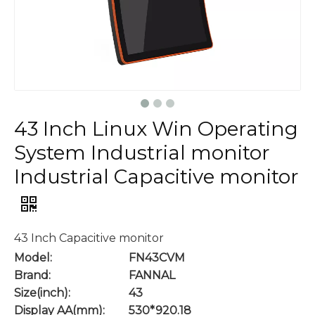
43 Inch Linux Win Operating
System Industrial monitor
Industrial Capacitive monitor
43 Inch Capacitive monitor
Model:
FN43CVM
Brand:
FANNAL
Size(inch):
43
Display AA(mm):
530*920.18