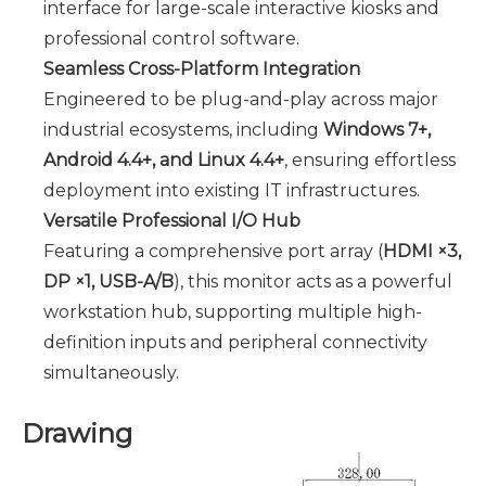
interface for large-scale interactive kiosks and
professional control software.
Seamless Cross-Platform Integration
Engineered to be plug-and-play across major
industrial ecosystems, including
Windows 7+,
Android 4.4+, and Linux 4.4+
, ensuring effortless
deployment into existing IT infrastructures.
Versatile Professional I/O Hub
Featuring a comprehensive port array (
HDMI ×3,
DP ×1, USB-A/B
), this monitor acts as a powerful
workstation hub, supporting multiple high-
definition inputs and peripheral connectivity
simultaneously.
Drawing