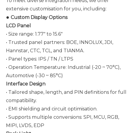
To meet diverse integration needs, we offer
extensive customisation for you, including:
●
Custom Display Options
LCD Panel
• Size range: 1.77" to 15.6"
• Trusted panel partners: BOE, INNOLUX, JDI,
Hannstar, CTC, TCL, and
TIANMA
.
• Panel types: IPS / TN / LTPS
• Operation Temperature: Industrial (-20 ~ 70°C),
Automotive (-30 ~ 85°C)
Interface Design
• Tailored shape, length, and PIN definitions for full
compatibility.
• EMI shielding and circuit optimisation.
• Supports multiple conversions: SPI, MCU, RGB,
MIPI, LVDS, EDP