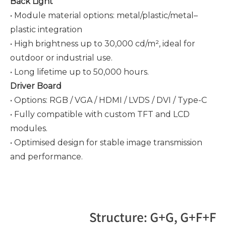
Back Light
• Module material options: metal/plastic/metal–
plastic integration
• High brightness up to 30,000 cd/m², ideal for
outdoor or industrial use.
• Long lifetime up to 50,000 hours.
Driver Board
• Options: RGB / VGA / HDMI / LVDS / DVI / Type-C
• Fully compatible with custom TFT and LCD
modules.
• Optimised design for stable image transmission
and performance.