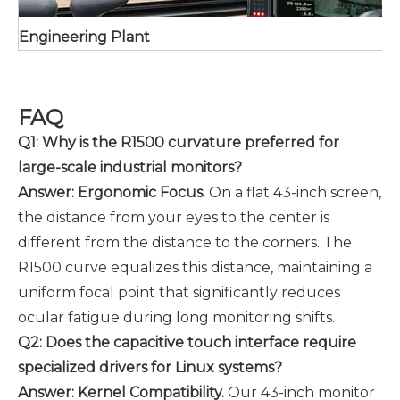
Engineering Plant
FAQ
Q1: Why is the R1500 curvature preferred for
large-scale industrial monitors?
Answer: Ergonomic Focus.
On a flat 43-inch screen,
the distance from your eyes to the center is
different from the distance to the corners. The
R1500 curve equalizes this distance, maintaining a
uniform focal point that significantly reduces
ocular fatigue during long monitoring shifts.
Q2: Does the capacitive touch interface require
specialized drivers for Linux systems?
Answer: Kernel Compatibility.
Our 43-inch monitor