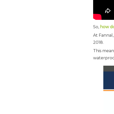
So,
how do
At Fannal,
2018.
This mean
waterproo