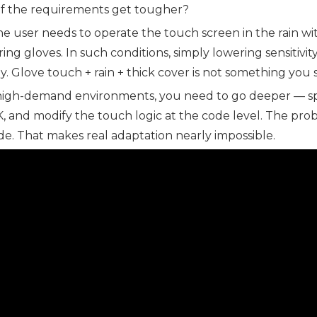
if the requirements get tougher?
the user needs to operate the touch screen in the rain wi
ing gloves. In such conditions, simply lowering sensitiv
. Glove touch + rain + thick cover is not something you s
high-demand environments, you need to go deeper — spec
, and modify the touch logic at the code level. The prob
e. That makes real adaptation nearly impossible.