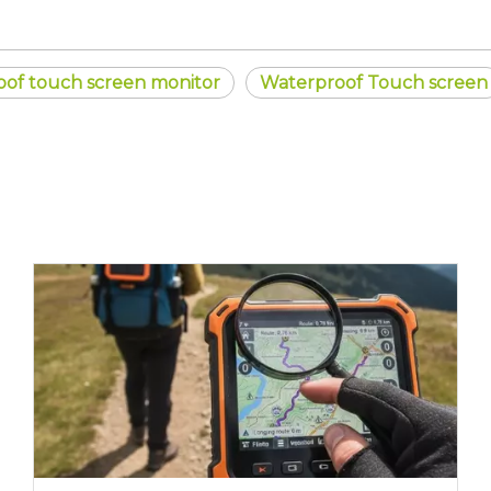
oof touch screen monitor
Waterproof Touch screen