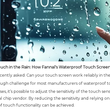
ouch in the Rain: How Fannal's Waterproof Touch Screen 
ecently asked: Can your touch screen work reliably in the
tough challenge for most manufacturers of waterproof t
ses, it’s possible to adjust the sensitivity of the touch 
al chip vendor. By reducing the sensitivity and relying on
f touch functionality can be achieved.