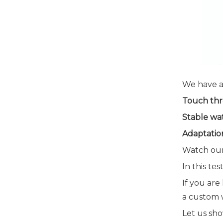
We have a
Touch thr
Stable wa
Adaptation
Watch our
In this te
If you are
a custom w
Let us sh