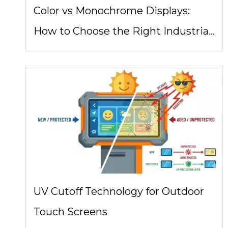
Color vs Monochrome Displays:
How to Choose the Right Industrial
Display Architecture
UV Cutoff Technology for Outdoor
Touch Screens