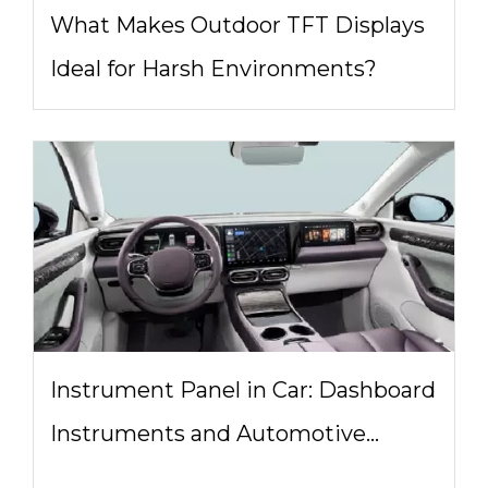
What Makes Outdoor TFT Displays
Ideal for Harsh Environments?
Instrument Panel in Car: Dashboard
Instruments and Automotive
Display System Design