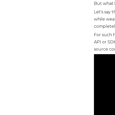
But what 
Let's say 
while wear
completely
For such 
API or SDK
source cod