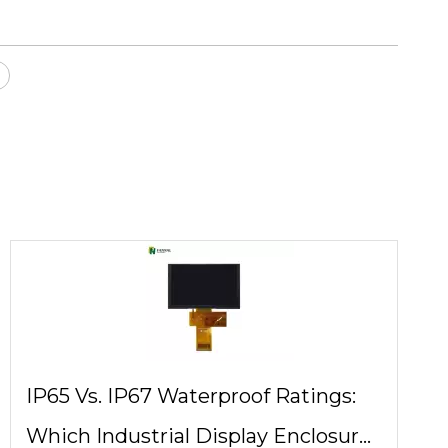
IP65 Vs. IP67 Waterproof Ratings:
Which Industrial Display Enclosure