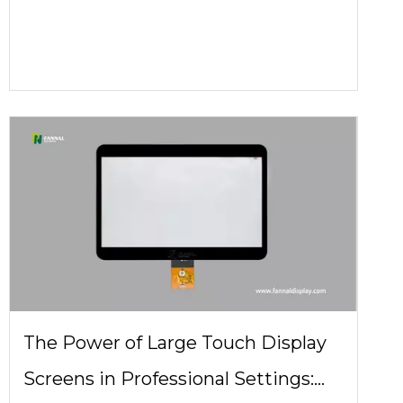
Do You Really Need?
The Power of Large Touch Display
Screens in Professional Settings: