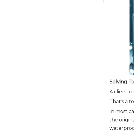
Solving T
A client r
That's a 
In most ca
the origin
waterproo