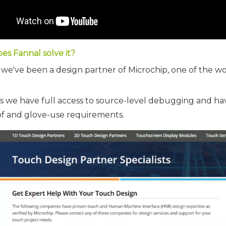
es Fannal solve it?
 we've been a design partner of Microchip, one of the wo
s we have full access to source-level debugging and h
f and glove-use requirements.