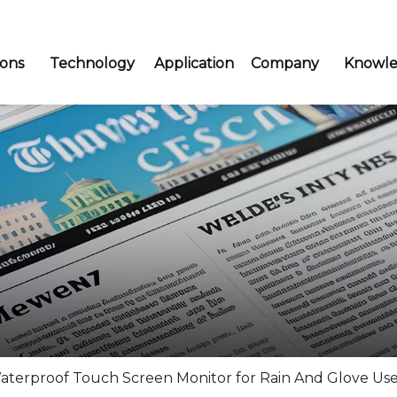
ions
Technology
Application
Company
Knowle
aterproof Touch Screen Monitor for Rain And Glove Use