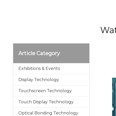
Wat
Article Category
Exhibitions & Events
Display Technology
Touchscreen Technology
Touch Display Technology
Optical Bonding Technology