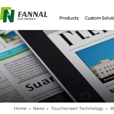
Products
Custom Solut
Home
»
News
»
Touchscreen Technology
»
W