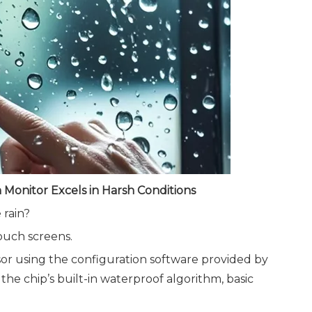
Monitor Excels in Harsh Conditions
 rain?
ouch screens.
sensor using the configuration software provided by
 the chip’s built-in waterproof algorithm, basic