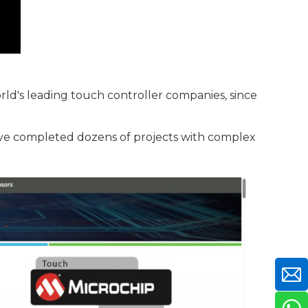
rld's leading touch controller companies, since
ave completed dozens of projects with complex