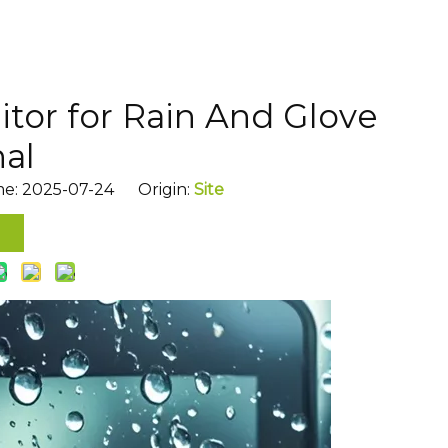
tor for Rain And Glove
nal
me: 2025-07-24 Origin:
Site