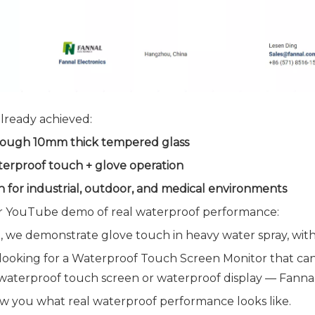
lready achieved:
ough 10mm thick tempered glass
terproof touch + glove operation
 for industrial, outdoor, and medical environments
 YouTube demo of real waterproof performance:
st, we demonstrate glove touch in heavy water spray, with
 looking for a Waterproof Touch Screen Monitor that can
aterproof touch screen or waterproof display — Fannal 
ow you what real waterproof performance looks like.