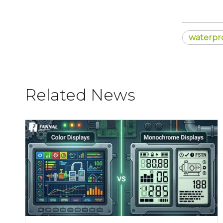
waterpr
Related News