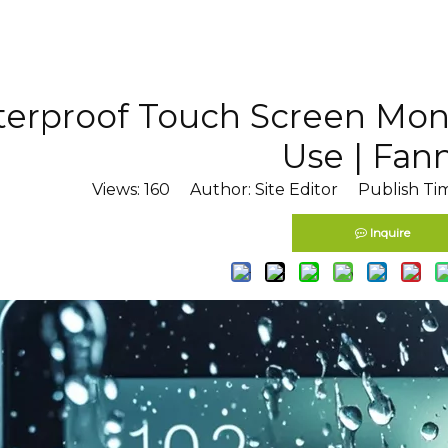
erproof Touch Screen Moni
Use | Fan
Views:
160
Author: Site Editor Publish Ti
Inquire