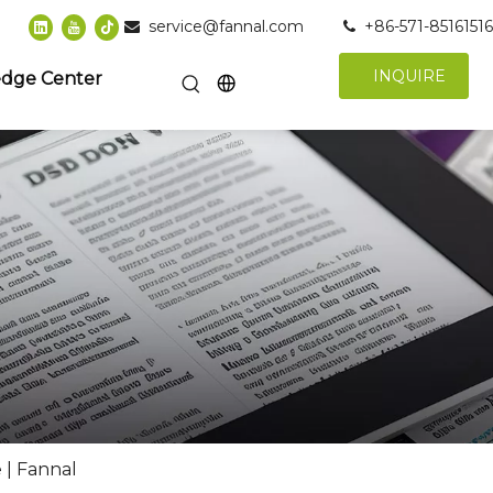
service@fannal.com
+86-571-85161516


INQUIRE
dge Center
 | Fannal