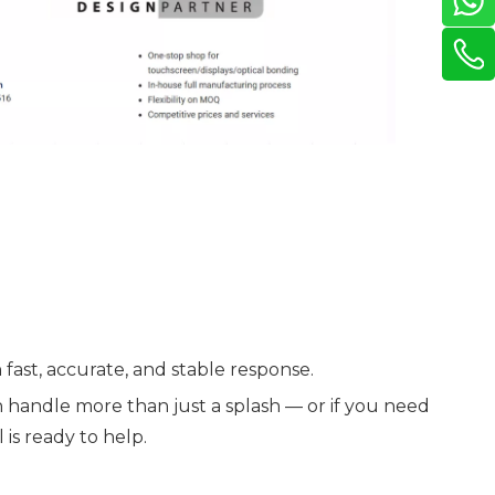
 fast, accurate, and stable response.
 handle more than just a splash — or if you need
is ready to help.