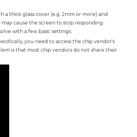
th a thick glass cover (e.g. 2mm or more) and
ity may cause the screen to stop responding
olve with a few basic settings.
ifically, you need to access the chip vendor's
lem is that most chip vendors do not share their