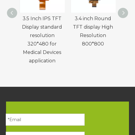
3.5 Inch IPS TFT
3.4 inch Round
4.0
Display standard
TFT display High
Disp
resolution
Resolution
Res
320*480 for
800*800
w
Medical Devices
application