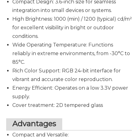
Compact Design: 3.6-inch size for seamless
integration into small devices or systems.
High Brightness: 1000 (min) / 1200 (typical) cd/m²
for excellent visibility in bright or outdoor
conditions.
Wide Operating Temperature
: Functions
reliably in extreme environments, from -30°C to
85°C.
Rich Color Support: RGB 24-bit interface for
vibrant and accurate color reproduction.
Energy Efficient: Operates on a low 3.3V power
supply.
Cover treatment: 2D tempered glass
Advantages
Compact and Versatile: