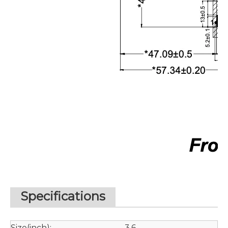
Specifications
Size(inch):
3.6