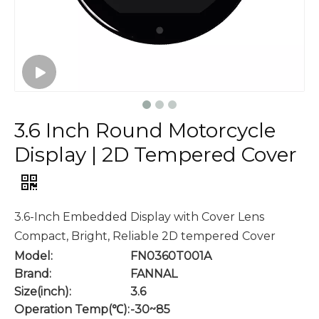
3.6 Inch Round Motorcycle
Display | 2D Tempered Cover
3.6-Inch Embedded Display with Cover Lens
Compact, Bright, Reliable 2D tempered Cover
Model:
FN0360T001A
Brand:
FANNAL
Size(inch):
3.6
Operation Temp(℃):
-30~85