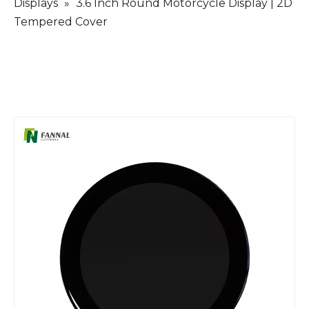
Displays
»
3.6 Inch Round Motorcycle Display | 2D
Tempered Cover