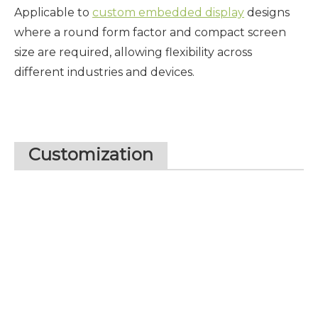
Applicable to
custom embedded display
designs
where a round form factor and compact screen
size are required, allowing flexibility across
different industries and devices.
Customization