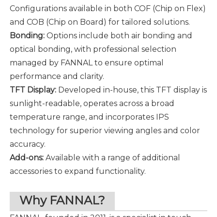
Configurations available in both COF (Chip on Flex)
and COB (Chip on Board) for tailored solutions.
Bonding
:
Options include both air bonding and
optical bonding, with professional selection
managed by FANNAL to ensure optimal
performance and clarity.
TFT Display
:
Developed in-house, this TFT display is
sunlight-readable, operates across a broad
temperature range, and incorporates IPS
technology for superior viewing angles and color
accuracy.
Add-ons:
Available with a range of additional
accessories to expand functionality.
Why FANNAL?