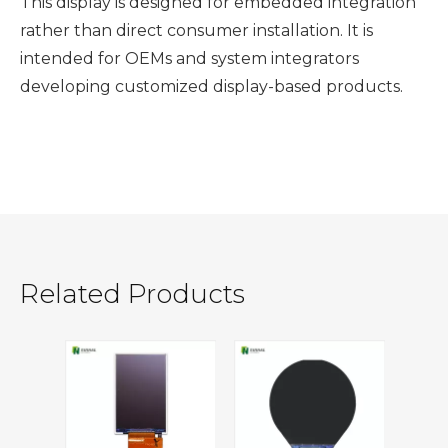
This display is designed for embedded integration
rather than direct consumer installation. It is
intended for OEMs and system integrators
developing customized display-based products.
Related Products