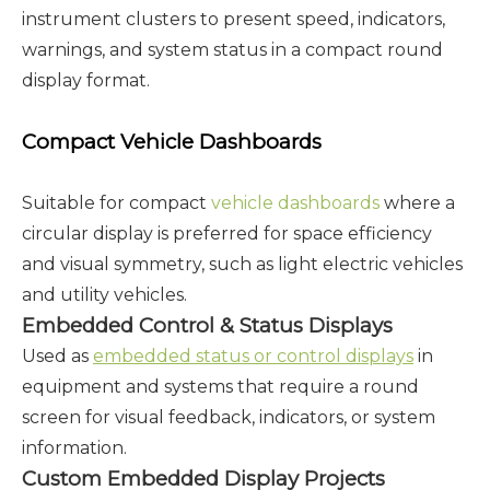
instrument clusters to present speed, indicators,
warnings, and system status in a compact round
display format.
Compact Vehicle Dashboards
Suitable for compact
vehicle
dashboards
where
a
circular display is preferred for space efficiency
and visual symmetry, such as light electric vehicles
and utility vehicles.
Embedded Control & Status Displays
Used as
embedded status or control displays
in
equipment and systems that require a round
screen for visual feedback, indicators, or system
information.
Custom Embedded Display Projects