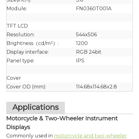
Module:
FN0360T001A
TFT LCD
Resolution:
544x506
Brightness（cd/m²）:
1200
Display interface:
RGB 24bit
Panel type:
IPS
Cover
Cover OD (mm):
114.68x114.68x2.8
Applications
Motorcycle & Two-Wheeler Instrument
Displays
Commonly used in
motorcycle and two-wheeler