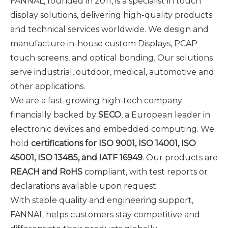
FANNAL, founded in 2011, is a specialist in touch
display solutions, delivering high-quality products
and technical services worldwide. We design and
manufacture in-house custom Displays, PCAP
touch screens, and optical bonding. Our solutions
serve industrial, outdoor, medical, automotive and
other applications.
We are a fast-growing high-tech company
financially backed by
SECO
, a European leader in
electronic devices and embedded computing. We
hold
certifications for ISO 9001, ISO 14001, ISO
45001, ISO 13485, and IATF 16949
. Our products are
REACH and RoHS
compliant, with test reports or
declarations available upon request.
With stable quality and engineering support,
FANNAL helps customers stay competitive and