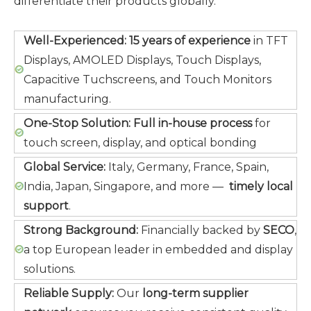
differentiate their products globally.
Well-Experienced:
15 years of experience
in TFT
Displays, AMOLED Displays, Touch Displays,
Capacitive Tuchscreens, and Touch Monitors
manufacturing.
One-Stop Solution:
Full in-house process
for
touch screen, display, and optical bonding
Global Service:
Italy, Germany, France, Spain,
India, Japan, Singapore, and more —
timely local
support
.
Strong Background:
Financially backed by
SECO
,
a top European leader in embedded and display
solutions.
Reliable Supply:
Our
long-term supplier