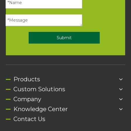
Submit
Products
Custom Solutions
Company
Knowledge Center
Contact Us