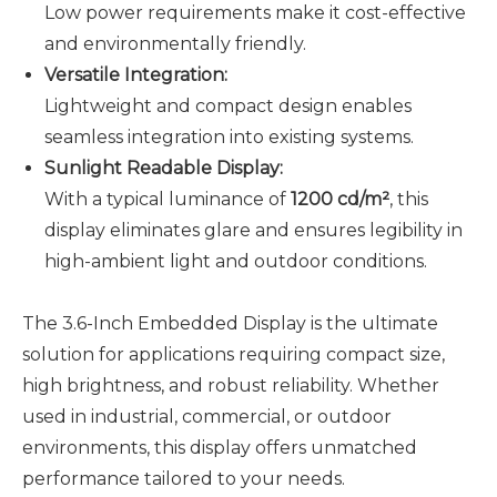
Low power requirements make it cost-effective
and environmentally friendly.
Versatile Integration:
Lightweight and compact design enables
seamless integration into existing systems.
Sunlight Readable Display
:
With a typical luminance of
1200 cd/m²
, this
display eliminates glare and ensures legibility in
high-ambient light and outdoor conditions.
The 3.6-Inch Embedded Display is the ultimate
solution for applications requiring compact size,
high brightness, and robust reliability. Whether
used in industrial, commercial, or outdoor
environments, this display offers unmatched
performance tailored to your needs.