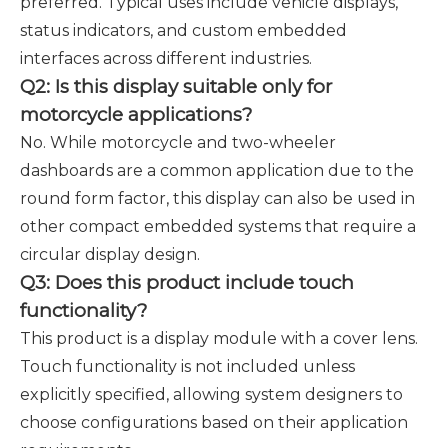
preferred. Typical uses include vehicle displays,
status indicators, and custom embedded
interfaces across different industries.
Q2: Is this display suitable only for
motorcycle applications?
No. While motorcycle and two-wheeler
dashboards are a common application due to the
round form factor, this display can also be used in
other compact embedded systems that require a
circular display design.
Q3: Does this product include touch
functionality?
This product is a display module with a cover lens.
Touch functionality is not included unless
explicitly specified, allowing system designers to
choose configurations based on their application