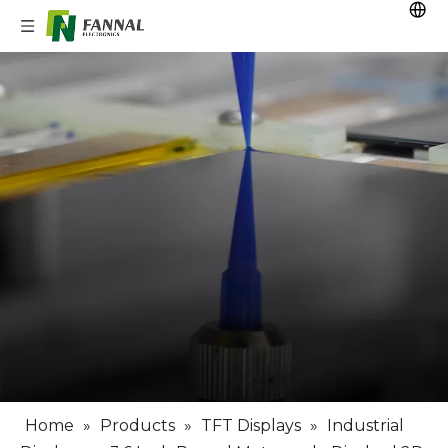
Home
»
Products
»
TFT Displays
»
Industrial