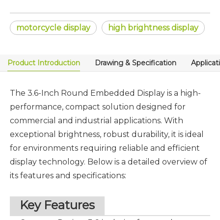
motorcycle display
high brightness display
Product Introduction
Drawing & Specification
Applicat
The 3.6-Inch
Round Embedded Display
is a high-
performance, compact solution designed for
commercial and industrial applications. With
exceptional brightness, robust durability, it is ideal
for environments requiring reliable and efficient
display technology. Below is a detailed overview of
its features and specifications:
Key Features