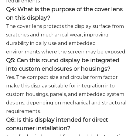
requirements.
Q4: What is the purpose of the cover lens
on this display?
The cover lens protects the display surface from
scratches and mechanical wear, improving
durability in daily use and embedded
environments where the screen may be exposed.
Q5: Can this round display be integrated
into custom enclosures or housings?
Yes. The compact size and circular form factor
make this display suitable for integration into
custom housings, panels, and embedded system
designs, depending on mechanical and structural
requirements.
Q6: Is this display intended for direct
consumer installation?