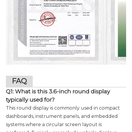
FAQ
Q1: What is this 3.6-inch round display
typically used for?
This round display is commonly used in compact
dashboards, instrument panels, and embedded
systems where a circular screen layout is