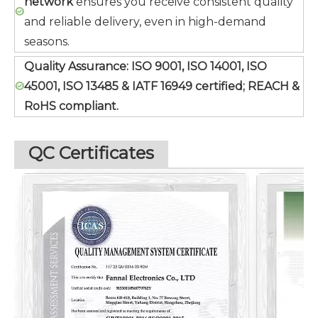
network
ensures you receive consistent quality
and reliable delivery, even in high-demand
seasons.
Quality Assurance:
ISO 9001, ISO 14001, ISO
45001, ISO 13485 & IATF 16949 certified; REACH &
RoHS compliant.
QC Certificates