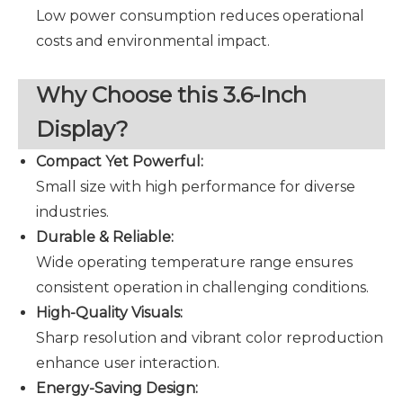
Low power consumption reduces operational
costs and environmental impact.
Why Choose this 3.6-Inch
Display?
Compact Yet Powerful:
Small size with high performance for diverse
industries.
Durable & Reliable:
Wide operating temperature range ensures
consistent operation in challenging conditions.
High-Quality Visuals:
Sharp resolution and vibrant color reproduction
enhance user interaction.
Energy-Saving Design: