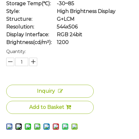
Storage Temp(℃):
-30~85
Style:
High Brightness Display
Structure:
G+LCM
Resolution:
544x506
Display Interface:
RGB 24bit
Brightness(cd/m²):
1200
Quantity:
Inquiry
Add to Basket