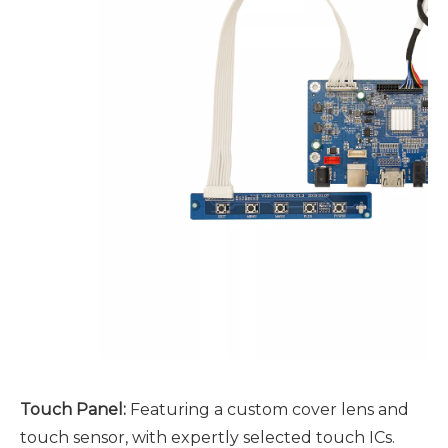
Touch Panel
:
Featuring a custom cover lens and
touch sensor, with expertly selected touch ICs.