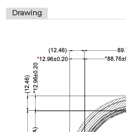
Drawing