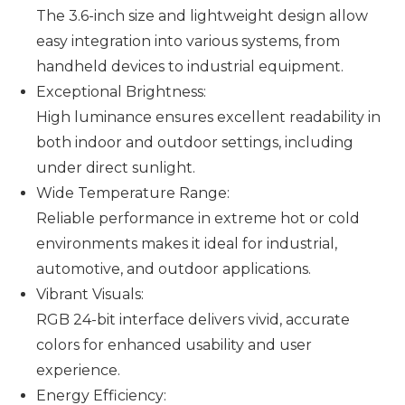
The 3.6-inch size and lightweight design allow
easy integration into various systems, from
handheld devices to industrial equipment.
Exceptional Brightness:
High luminance ensures excellent readability in
both indoor and outdoor settings, including
under direct sunlight.
Wide Temperature Range
:
Reliable performance in extreme hot or cold
environments makes it ideal for industrial,
automotive, and outdoor applications.
Vibrant Visuals:
RGB 24-bit interface delivers vivid, accurate
colors for enhanced usability and user
experience.
Energy Efficiency: