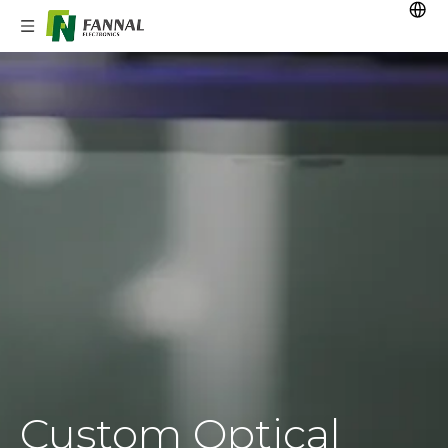
Custom Optical