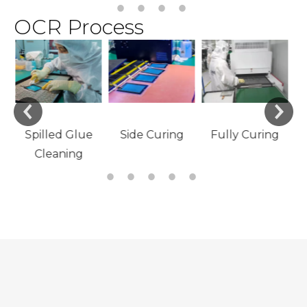
OCR Process
e
Material