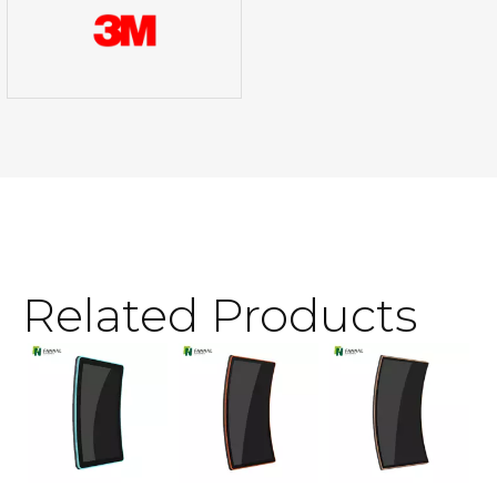
Related Products
3
T
S