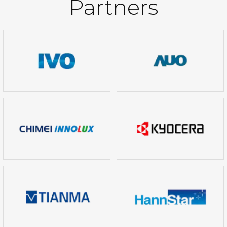
Partners