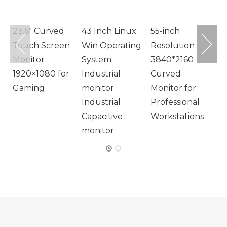
M
23.6″ Curved
43 Inch Linux
55-inch
Touch Screen
Win Operating
Resolution
Monitor
System
3840*2160
1920×1080 for
Industrial
Curved
Gaming
monitor
Monitor for
Industrial
Professional
Capacitive
Workstations
monitor