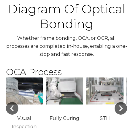
Diagram Of Optical
Bonding
Whether frame bonding, OCA, or OCR, all
processes are completed in-house, enabling a one-
stop and fast response.
OCA Process