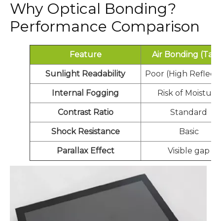
Why Optical Bonding?
Performance Comparison
Feature
Air Bonding (Tap
Sunlight Readability
Poor (High Reflecti
Internal Fogging
Risk of Moisture
Contrast Ratio
Standard
Shock Resistance
Basic
Parallax Effect
Visible gap