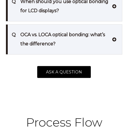
Q
When should you use optical bonding
for LCD displays?
Q
OCA vs. LOCA optical bonding: what’s
the difference?
ASK A QUESTION
Process Flow