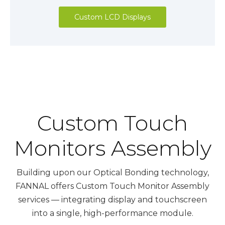
Custom LCD Displays
Custom Touch
Monitors Assembly
Building upon our Optical Bonding technology,
FANNAL offers Custom Touch Monitor Assembly
services — integrating display and touchscreen
into a single, high-performance module.