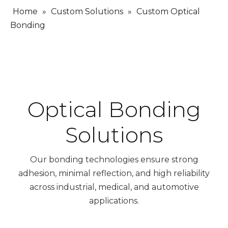
Home
»
Custom Solutions
»
Custom Optical
Bonding
Optical Bonding
Solutions
Our bonding technologies ensure strong
adhesion, minimal reflection, and high reliability
across industrial, medical, and automotive
applications.