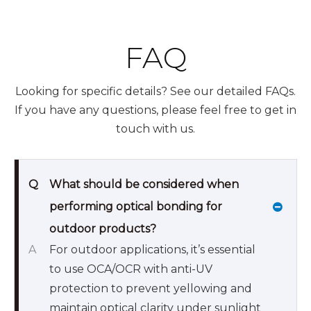
FAQ
Looking for specific details? See our detailed FAQs.
If you have any questions, please feel free to get in
touch with us.
Q
What should be considered when
performing optical bonding for
outdoor products?
A
For outdoor applications, it’s essential
to use OCA/OCR with anti-UV
protection to prevent yellowing and
maintain optical clarity under sunlight