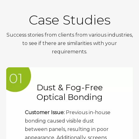
Case Studies
Success stories from clients from various industries,
to see if there are similarities with your
requirements.
Dust & Fog-Free
Optical Bonding
Customer Issue:
Previous in-house
bonding caused visible dust
between panels, resulting in poor
appearance. Additionally, screens