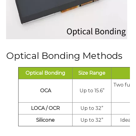
Optical Bonding Methods
Optical Bonding
Size Range
Two full
OCA
Up to 15.6”
LOCA / OCR
Up to 32”
Ex
Silicone
Up to 32”
Ideal 