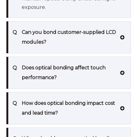
exposure.
Q
Can you bond customer-supplied LCD
modules?
Q
Does optical bonding affect touch
performance?
Q
How does optical bonding impact cost
and lead time?