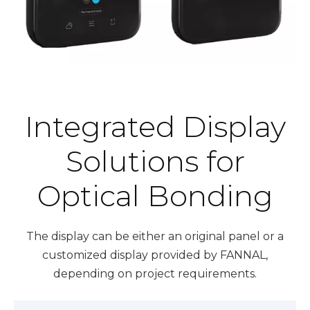
Integrated Display
Solutions for
Optical Bonding
The display can be either an original panel or a
customized display provided by FANNAL,
depending on project requirements.