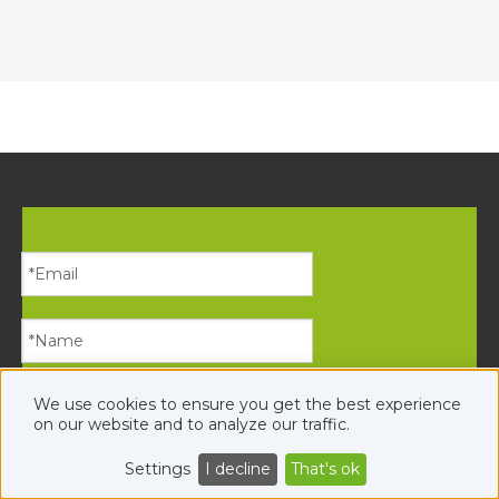
We use cookies to ensure you get the best experience
on our website and to analyze our traffic.
Settings
I decline
That's ok
Submit