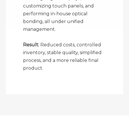
customizing touch panels, and
performing in-house optical
bonding, all under unified
management.
Result:
Reduced costs, controlled
inventory, stable quality, simplified
process, and a more reliable final
product.