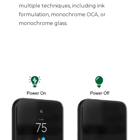
multiple techniques, including ink
formulation, monochrome OCA, or
monochrome glass.