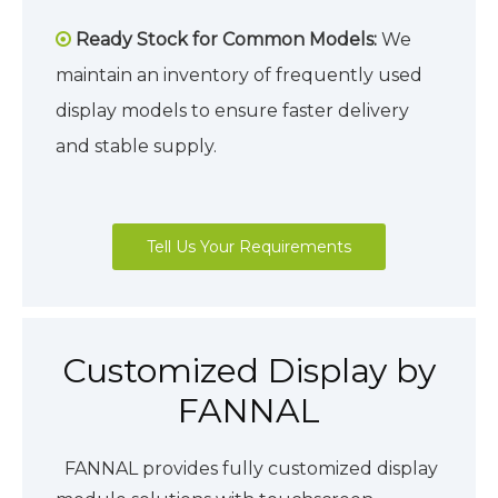
Ready Stock for Common Models:
We

maintain an inventory of frequently used
display models to ensure faster delivery
and stable supply.
Tell Us Your Requirements
Customized Display by
FANNAL
FANNAL provides fully customized display