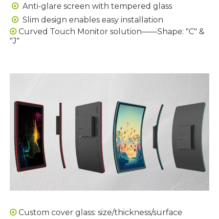
Anti-glare screen with tempered glass

Slim design enables easy installation

Curved Touch Monitor solution——Shape: "C" &

"J"
Custom cover glass: size/thickness/surface
