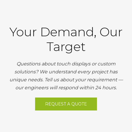
Your Demand, Our
Target
Questions about touch displays or custom
solutions? We understand every project has
unique needs. Tell us about your requirement —
our engineers will respond within 24 hours.
REQUEST A QUOTE