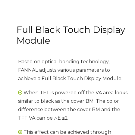
Full Black Touch Display
Module
Based on optical bonding technology,
FANNAL adjusts various parameters to
achieve a Full Black Touch Display Module.
When TFT is powered off the VA area looks

similar to black as the cover BM. The color
difference between the cover BM and the
TFT VA can be △E ≤2
This effect can be achieved through
