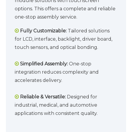
module solutions with touchscreen
options. This offers a complete and reliable
one-stop assembly service.
Fully Customizable:
Tailored solutions

for LCD, interface, backlight, driver board,
touch sensors, and optical bonding.
Simplified Assembly:
One-stop

integration reduces complexity and
accelerates delivery.
Reliable & Versatile:
Designed for

industrial, medical, and automotive
applications with consistent quality.