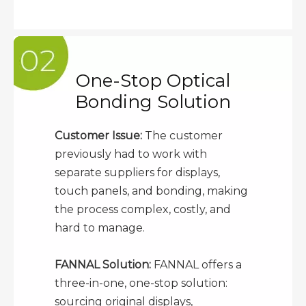
One-Stop Optical
Bonding Solution
Customer Issue:
The customer
previously had to work with
separate suppliers for displays,
touch panels, and bonding, making
the process complex, costly, and
hard to manage.
FANNAL Solution:
FANNAL offers a
three-in-one, one-stop solution:
sourcing original displays,