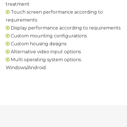
treatment
Touch screen performance according to

requirements
Display performance according to requirements

Custom mounting configurations

Custom housing designs

Alternative video input options

Multi operating system options:

Windows/Android