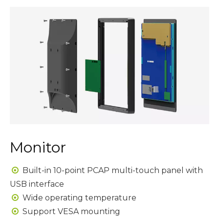
Monitor
Built-in 10-point PCAP multi-touch panel with

USB interface
Wide operating temperature

Support VESA mounting
