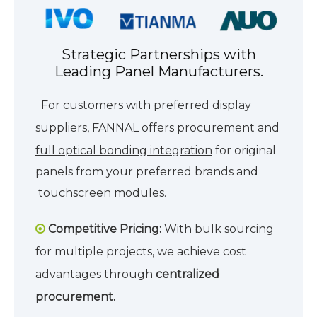
Strategic Partnerships with
Leading Panel Manufacturers.
For customers with preferred display
suppliers, FANNAL offers procurement and
full optical bonding integration
for
original
panels from your preferred brands and
touchscreen modules.
Competitive Pricing:
With bulk sourcing

for multiple projects, we achieve cost
advantages through
centralized
procurement.