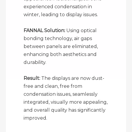
experienced condensation in
winter, leading to display issues.
FANNAL Solution:
Using optical
bonding technology, air gaps
between panels are eliminated,
enhancing both aesthetics and
durability.
Result:
The displays are now dust-
free and clean, free from
condensation issues, seamlessly
integrated, visually more appealing,
and overall quality has significantly
improved.