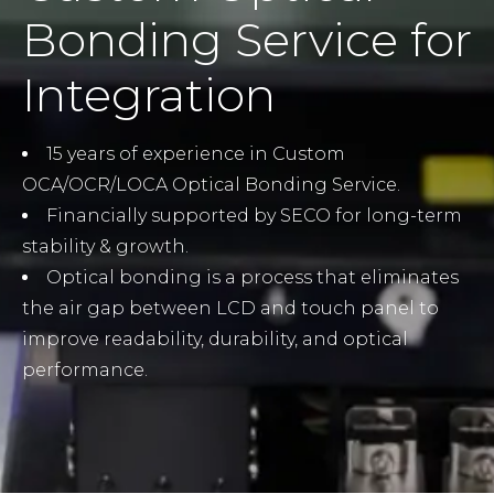
Bonding Service for
Integration
15 years of experience in Custom
OCA/OCR/LOCA Optical Bonding Service.
Financially supported by SECO for long-term
stability & growth.
Optical bonding is a process that eliminates
the air gap between LCD and touch panel to
improve readability, durability, and optical
performance.